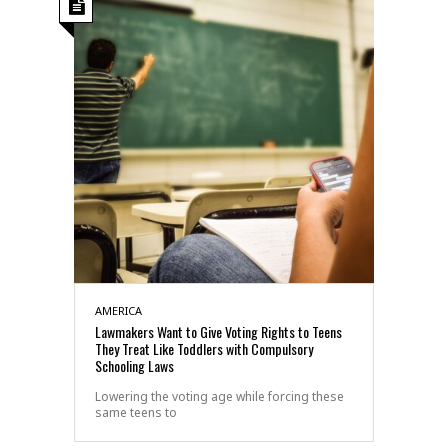
AMERICA
Lawmakers Want to Give Voting Rights to Teens
They Treat Like Toddlers with Compulsory
Schooling Laws
Lowering the voting age while forcing these
same teens to