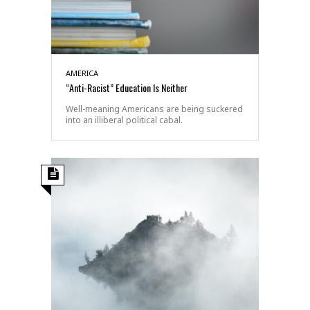
AMERICA
“Anti-Racist” Education Is Neither
Well-meaning Americans are being suckered
into an illiberal political cabal.