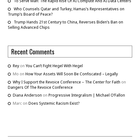
To Serve Man: The Rapid Rise Of AI Compute And AI Data Centers
Who Counsels Qatar and Turkey, Hamas’s Representatives on
Trump’s Board of Peace?
Trump Hands 21st Century to China, Reverses Biden’s Ban on
Selling Advanced Chips
Recent Comments
Rey
on
You Can’t Fight Hegel With Hegel
Mo
on
How Your Assets Will Soon Be Confiscated – Legally
Why I Support the Revoice Conference – The Center for Faith
on
Dangers Of The Revoice Conference
Diana Anderson
on
Progressive Integralism | Michael O’Fallon
Marc
on
Does Systemic Racism Exist?