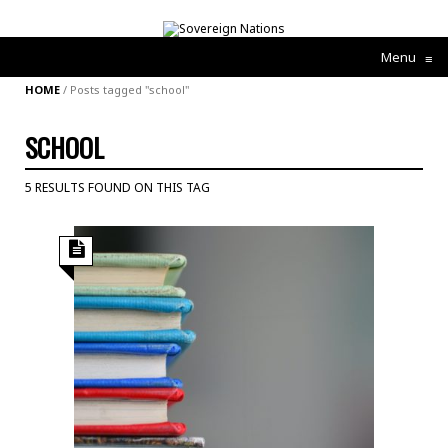
Menu
≡
HOME
/
Posts tagged "school"
SCHOOL
5 RESULTS FOUND ON THIS TAG