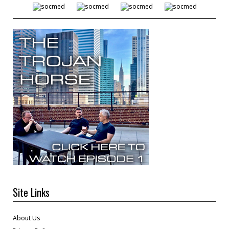
Site Links
About Us