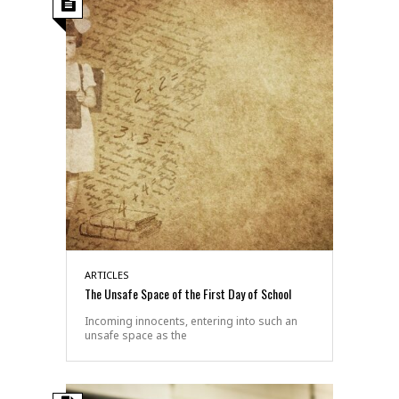
ARTICLES
The Unsafe Space of the First Day of School
Incoming innocents, entering into such an
unsafe space as the