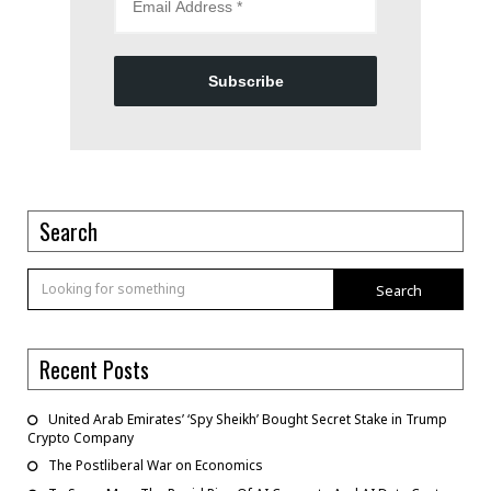
Subscribe
Search
Search
Recent Posts
United Arab Emirates’ ‘Spy Sheikh’ Bought Secret Stake in Trump
Crypto Company
The Postliberal War on Economics