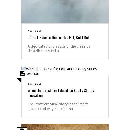
AMERICA
I Didn’t Have to Die on This Hill, But I Did
A dedicated professor of the classics
describes his fall at
AMERICA
When the Quest for Education Equity Stifles
Innovation
The Powderhouse story is the latest
example of why educational