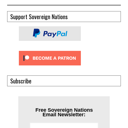
Support Sovereign Nations
Subscribe
Free Sovereign Nations
Email Newsletter: