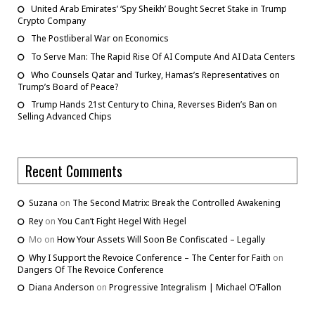
United Arab Emirates’ ‘Spy Sheikh’ Bought Secret Stake in Trump
Crypto Company
The Postliberal War on Economics
To Serve Man: The Rapid Rise Of AI Compute And AI Data Centers
Who Counsels Qatar and Turkey, Hamas’s Representatives on
Trump’s Board of Peace?
Trump Hands 21st Century to China, Reverses Biden’s Ban on
Selling Advanced Chips
Recent Comments
Suzana
on
The Second Matrix: Break the Controlled Awakening
Rey
on
You Can’t Fight Hegel With Hegel
Mo
on
How Your Assets Will Soon Be Confiscated – Legally
Why I Support the Revoice Conference – The Center for Faith
on
Dangers Of The Revoice Conference
Diana Anderson
on
Progressive Integralism | Michael O’Fallon