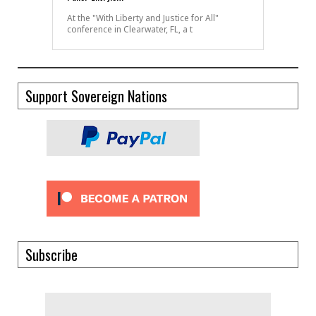
At the "With Liberty and Justice for All"
conference in Clearwater, FL, a t
Support Sovereign Nations
Subscribe