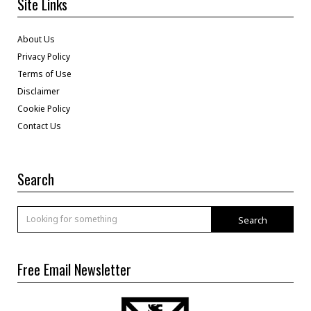
Site Links
About Us
Privacy Policy
Terms of Use
Disclaimer
Cookie Policy
Contact Us
Search
Search
Free Email Newsletter