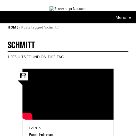
Menu
≡
HOME
/
Posts tagged "schmitt"
SCHMITT
1 RESULTS FOUND ON THIS TAG
EVENTS
Panel: Entryism