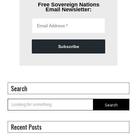
Free Sovereign Nations
Email Newsletter:
Subscribe
Search
Search
Recent Posts