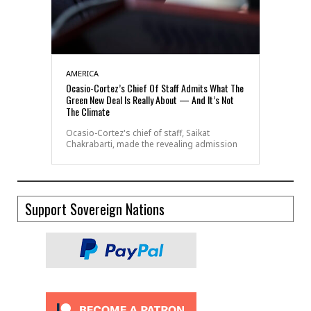
AMERICA
Ocasio-Cortez’s Chief Of Staff Admits What The
Green New Deal Is Really About — And It’s Not
The Climate
Ocasio-Cortez's chief of staff, Saikat
Chakrabarti, made the revealing admission
Support Sovereign Nations