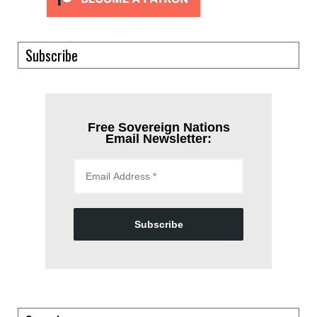
Subscribe
Free Sovereign Nations
Email Newsletter:
Subscribe