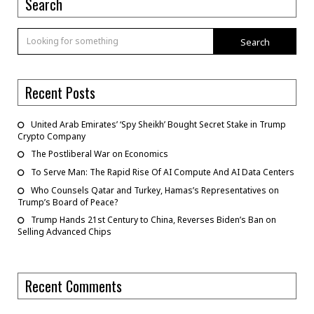
Search
Search
Recent Posts
United Arab Emirates’ ‘Spy Sheikh’ Bought Secret Stake in Trump
Crypto Company
The Postliberal War on Economics
To Serve Man: The Rapid Rise Of AI Compute And AI Data Centers
Who Counsels Qatar and Turkey, Hamas’s Representatives on
Trump’s Board of Peace?
Trump Hands 21st Century to China, Reverses Biden’s Ban on
Selling Advanced Chips
Recent Comments