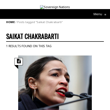
Menu
≡
HOME
/
Posts tagged "Saikat Chakrabarti"
SAIKAT CHAKRABARTI
1 RESULTS FOUND ON THIS TAG