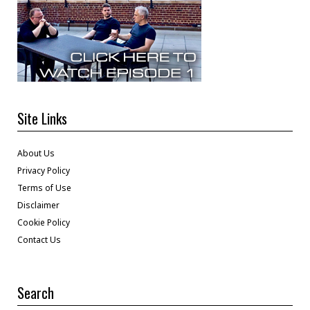
Site Links
About Us
Privacy Policy
Terms of Use
Disclaimer
Cookie Policy
Contact Us
Search