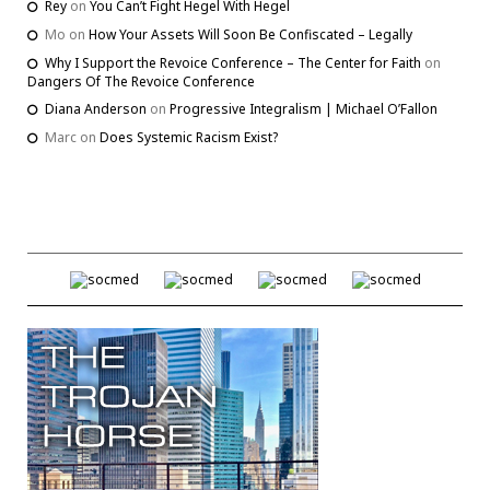
Rey
on
You Can’t Fight Hegel With Hegel
Mo
on
How Your Assets Will Soon Be Confiscated – Legally
Why I Support the Revoice Conference – The Center for Faith
on
Dangers Of The Revoice Conference
Diana Anderson
on
Progressive Integralism | Michael O’Fallon
Marc
on
Does Systemic Racism Exist?