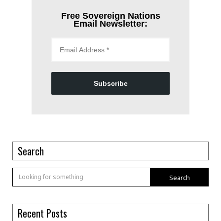
Free Sovereign Nations
Email Newsletter:
Subscribe
Search
Search
Recent Posts