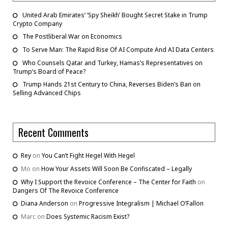
United Arab Emirates’ ‘Spy Sheikh’ Bought Secret Stake in Trump
Crypto Company
The Postliberal War on Economics
To Serve Man: The Rapid Rise Of AI Compute And AI Data Centers
Who Counsels Qatar and Turkey, Hamas’s Representatives on
Trump’s Board of Peace?
Trump Hands 21st Century to China, Reverses Biden’s Ban on
Selling Advanced Chips
Recent Comments
Rey
on
You Can’t Fight Hegel With Hegel
Mo
on
How Your Assets Will Soon Be Confiscated – Legally
Why I Support the Revoice Conference – The Center for Faith
on
Dangers Of The Revoice Conference
Diana Anderson
on
Progressive Integralism | Michael O’Fallon
Marc
on
Does Systemic Racism Exist?