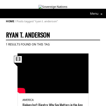
Menu
≡
HOME
/
Posts tagged "ryan t. anderson"
RYAN T. ANDERSON
1 RESULTS FOUND ON THIS TAG
AMERICA
Biology Isn’t Bigotry: Why Sex Matters in the Age