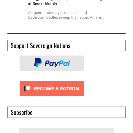
of Gender Identity
As gender identity ordinances and
bathroom battles sweep the nation, Americ
Support Sovereign Nations
Subscribe