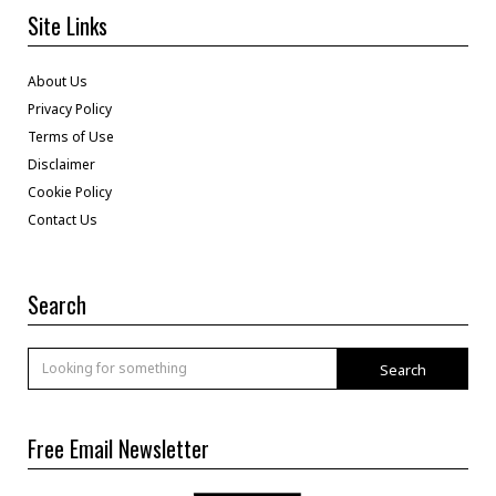
Site Links
About Us
Privacy Policy
Terms of Use
Disclaimer
Cookie Policy
Contact Us
Search
Search
Free Email Newsletter