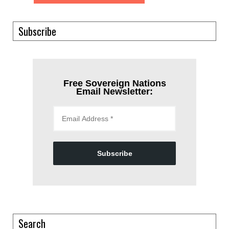
Subscribe
Free Sovereign Nations
Email Newsletter:
Subscribe
Search