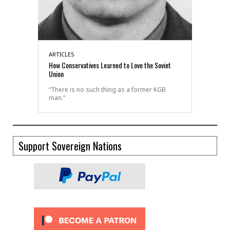
ARTICLES
How Conservatives Learned to Love the Soviet
Union
“There is no such thing as a former KGB
man.”
Support Sovereign Nations