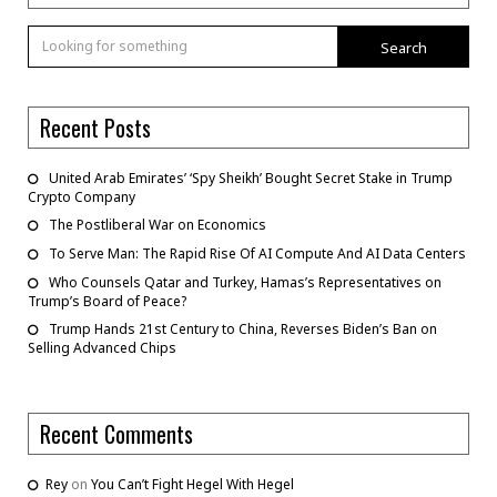
Search
Recent Posts
United Arab Emirates’ ‘Spy Sheikh’ Bought Secret Stake in Trump
Crypto Company
The Postliberal War on Economics
To Serve Man: The Rapid Rise Of AI Compute And AI Data Centers
Who Counsels Qatar and Turkey, Hamas’s Representatives on
Trump’s Board of Peace?
Trump Hands 21st Century to China, Reverses Biden’s Ban on
Selling Advanced Chips
Recent Comments
Rey
on
You Can’t Fight Hegel With Hegel