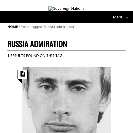
Menu
≡
HOME
/
Posts tagged "Russia admiration"
RUSSIA ADMIRATION
1 RESULTS FOUND ON THIS TAG