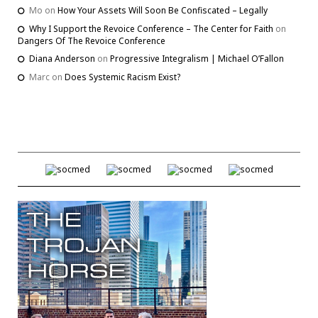
Mo
on
How Your Assets Will Soon Be Confiscated – Legally
Why I Support the Revoice Conference – The Center for Faith
on
Dangers Of The Revoice Conference
Diana Anderson
on
Progressive Integralism | Michael O’Fallon
Marc
on
Does Systemic Racism Exist?