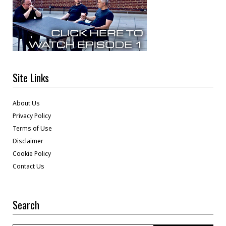
Site Links
About Us
Privacy Policy
Terms of Use
Disclaimer
Cookie Policy
Contact Us
Search