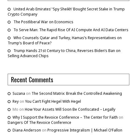
United Arab Emirates’ ‘Spy Sheikh’ Bought Secret Stake in Trump
Crypto Company
The Postliberal War on Economics
To Serve Man: The Rapid Rise Of AI Compute And AI Data Centers
Who Counsels Qatar and Turkey, Hamas’s Representatives on
Trump’s Board of Peace?
Trump Hands 21st Century to China, Reverses Biden’s Ban on
Selling Advanced Chips
Recent Comments
Suzana
on
The Second Matrix: Break the Controlled Awakening
Rey
on
You Can’t Fight Hegel With Hegel
Mo
on
How Your Assets Will Soon Be Confiscated – Legally
Why I Support the Revoice Conference – The Center for Faith
on
Dangers Of The Revoice Conference
Diana Anderson
on
Progressive Integralism | Michael O’Fallon