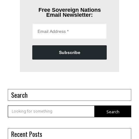
Free Sovereign Nations
Email Newsletter:
Subscribe
Search
Search
Recent Posts