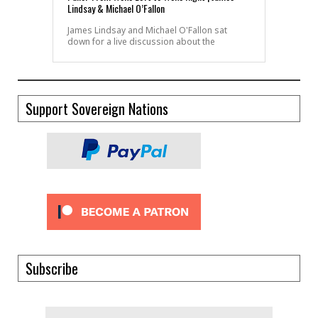
Lindsay & Michael O’Fallon
James Lindsay and Michael O'Fallon sat
down for a live discussion about the
Support Sovereign Nations
Subscribe