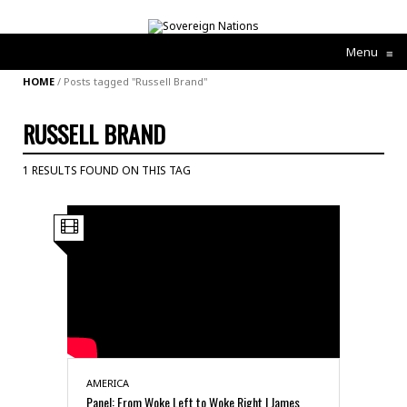
Menu
≡
HOME
/
Posts tagged "Russell Brand"
RUSSELL BRAND
1 RESULTS FOUND ON THIS TAG
AMERICA
Panel: From Woke Left to Woke Right | James