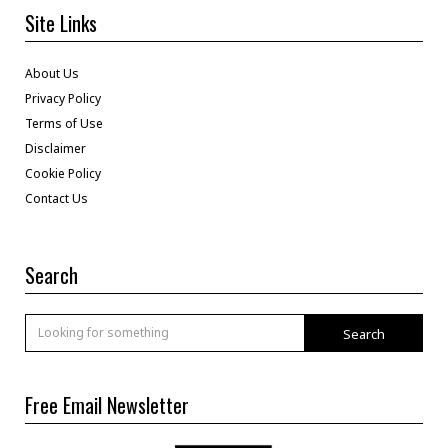
Site Links
About Us
Privacy Policy
Terms of Use
Disclaimer
Cookie Policy
Contact Us
Search
Search
Free Email Newsletter