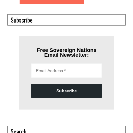
Subscribe
Free Sovereign Nations
Email Newsletter:
Subscribe
Search