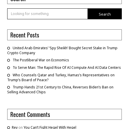
Search
Recent Posts
United Arab Emirates’ ‘Spy Sheikh’ Bought Secret Stake in Trump
Crypto Company
The Postliberal War on Economics
To Serve Man: The Rapid Rise Of AI Compute And AI Data Centers
Who Counsels Qatar and Turkey, Hamas’s Representatives on
Trump’s Board of Peace?
Trump Hands 21st Century to China, Reverses Biden’s Ban on
Selling Advanced Chips
Recent Comments
Rey
on
You Can’t Fight Hegel With Hegel