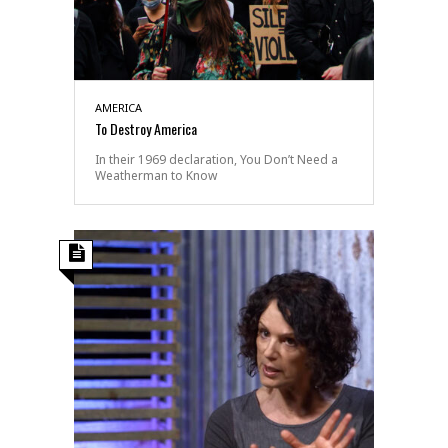
AMERICA
To Destroy America
In their 1969 declaration, You Don’t Need a
Weatherman to Know