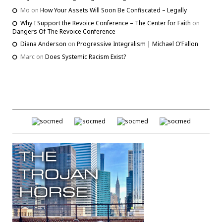
Mo
on
How Your Assets Will Soon Be Confiscated – Legally
Why I Support the Revoice Conference – The Center for Faith
on
Dangers Of The Revoice Conference
Diana Anderson
on
Progressive Integralism | Michael O’Fallon
Marc
on
Does Systemic Racism Exist?