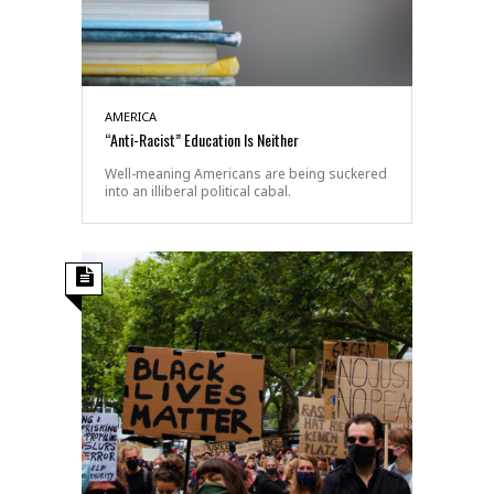
AMERICA
“Anti-Racist” Education Is Neither
Well-meaning Americans are being suckered
into an illiberal political cabal.