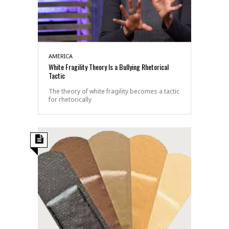
AMERICA
White Fragility Theory Is a Bullying Rhetorical
Tactic
The theory of white fragility becomes a tactic
for rhetorically