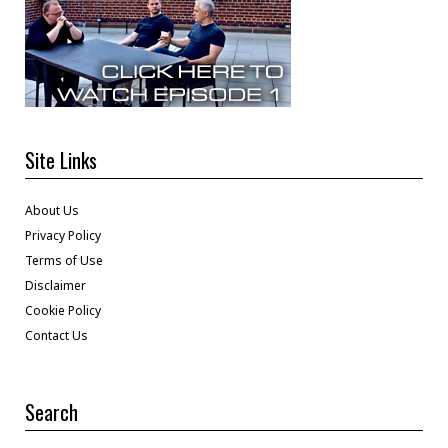
Site Links
About Us
Privacy Policy
Terms of Use
Disclaimer
Cookie Policy
Contact Us
Search