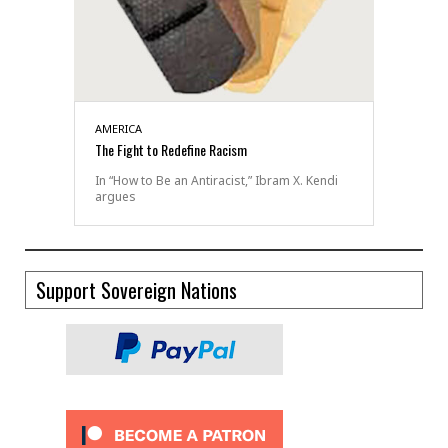
AMERICA
The Fight to Redefine Racism
In “How to Be an Antiracist,” Ibram X. Kendi
argues
Support Sovereign Nations