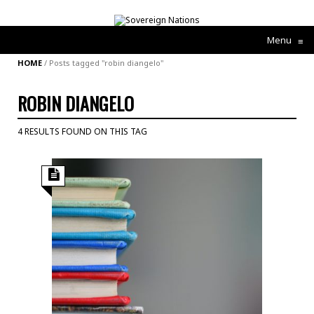
Menu
≡
HOME
/
Posts tagged "robin diangelo"
ROBIN DIANGELO
4 RESULTS FOUND ON THIS TAG