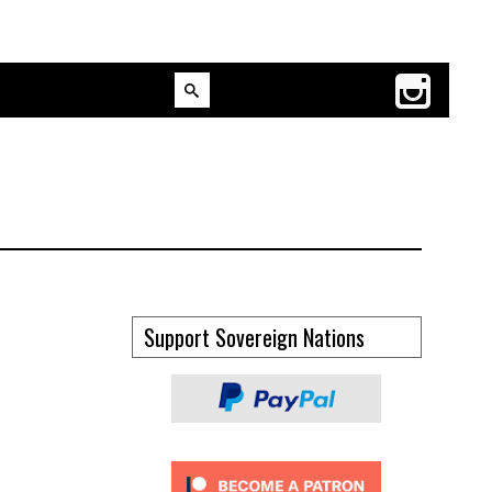
Support Sovereign Nations