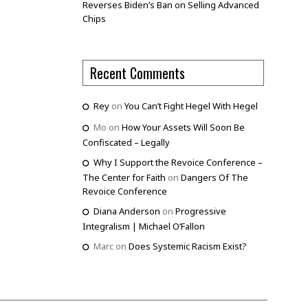
Reverses Biden’s Ban on Selling Advanced
Chips
Recent Comments
Rey
on
You Can’t Fight Hegel With Hegel
Mo
on
How Your Assets Will Soon Be
Confiscated – Legally
Why I Support the Revoice Conference –
The Center for Faith
on
Dangers Of The
Revoice Conference
Diana Anderson
on
Progressive
Integralism | Michael O’Fallon
Marc
on
Does Systemic Racism Exist?