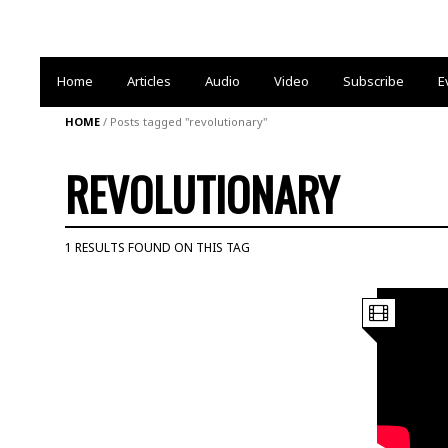
Home
Articles
Audio
Video
Subscribe
E
HOME
/
Posts tagged "revolutionary"
REVOLUTIONARY
1 RESULTS FOUND ON THIS TAG