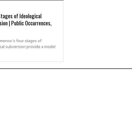
tages of Ideological
ion | Public Occurrences,
zmenov's four stages of
cal subversion provide a model