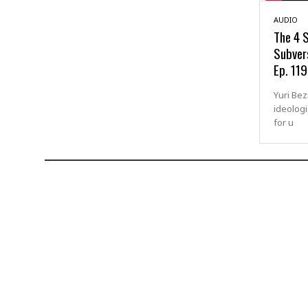
AUDIO
The 4 S
Subvers
Ep. 119
Yuri Be
ideologi
for u