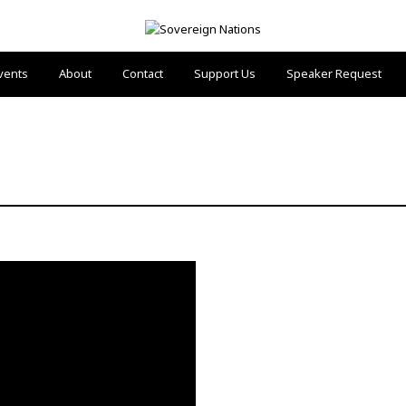
vents
About
Contact
Support Us
Speaker Request