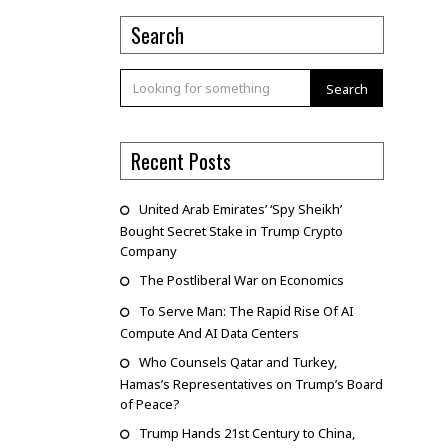
Search
Search
Recent Posts
United Arab Emirates’ ‘Spy Sheikh’
Bought Secret Stake in Trump Crypto
Company
The Postliberal War on Economics
To Serve Man: The Rapid Rise Of AI
Compute And AI Data Centers
Who Counsels Qatar and Turkey,
Hamas’s Representatives on Trump’s Board
of Peace?
Trump Hands 21st Century to China,