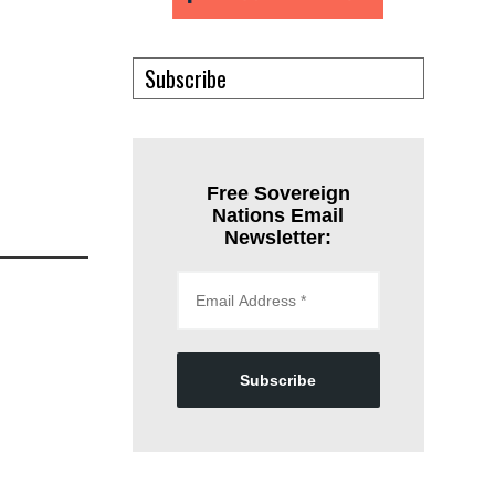
Subscribe
Free Sovereign
Nations Email
Newsletter:
Subscribe