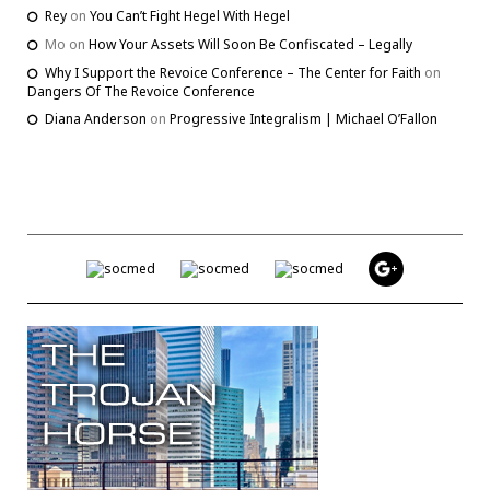
Rey
on
You Can’t Fight Hegel With Hegel
Mo
on
How Your Assets Will Soon Be Confiscated – Legally
Why I Support the Revoice Conference – The Center for Faith
on
Dangers Of The Revoice Conference
Diana Anderson
on
Progressive Integralism | Michael O’Fallon