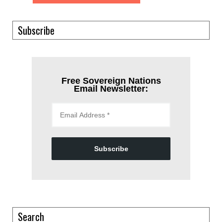
Subscribe
Free Sovereign Nations
Email Newsletter:
Subscribe
Search