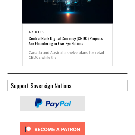
ARTICLES
Central Bank Digital Currency (CBDC) Projects
Are Floundering in Five-Eye Nations
Canada and Australia shelve plans for retail
CBDCs while the
Support Sovereign Nations