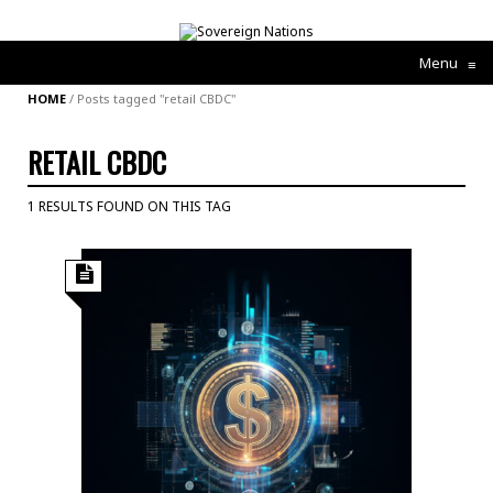
Menu
≡
HOME
/
Posts tagged "retail CBDC"
RETAIL CBDC
1 RESULTS FOUND ON THIS TAG