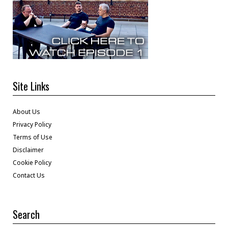
Site Links
About Us
Privacy Policy
Terms of Use
Disclaimer
Cookie Policy
Contact Us
Search