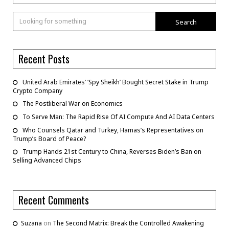
Search
Recent Posts
United Arab Emirates’ ‘Spy Sheikh’ Bought Secret Stake in Trump
Crypto Company
The Postliberal War on Economics
To Serve Man: The Rapid Rise Of AI Compute And AI Data Centers
Who Counsels Qatar and Turkey, Hamas’s Representatives on
Trump’s Board of Peace?
Trump Hands 21st Century to China, Reverses Biden’s Ban on
Selling Advanced Chips
Recent Comments
Suzana
on
The Second Matrix: Break the Controlled Awakening