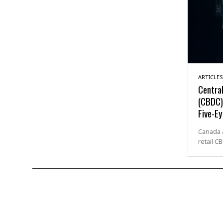
ARTICLES
Central
(CBDC) 
Five-Ey
Canada a
retail C