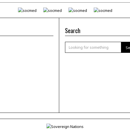
Search
Se