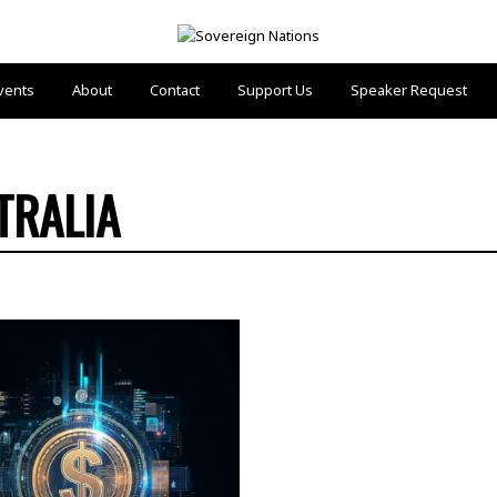
vents
About
Contact
Support Us
Speaker Request
TRALIA