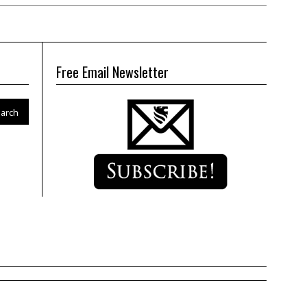
Free Email Newsletter
arch