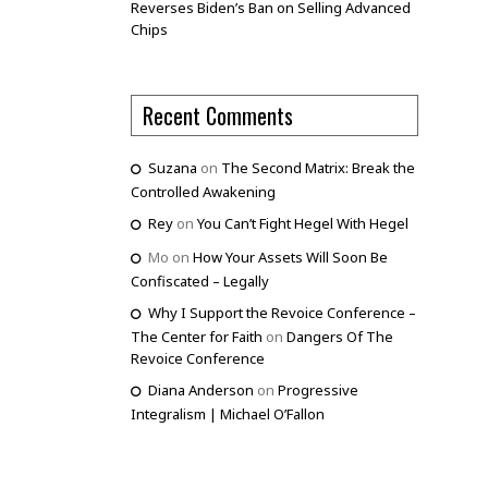
Reverses Biden’s Ban on Selling Advanced
Chips
Recent Comments
Suzana
on
The Second Matrix: Break the
Controlled Awakening
Rey
on
You Can’t Fight Hegel With Hegel
Mo
on
How Your Assets Will Soon Be
Confiscated – Legally
Why I Support the Revoice Conference –
The Center for Faith
on
Dangers Of The
Revoice Conference
Diana Anderson
on
Progressive
Integralism | Michael O’Fallon