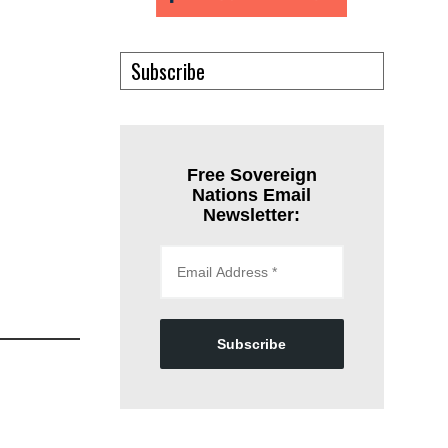
Subscribe
Free Sovereign
Nations Email
Newsletter:
Subscribe