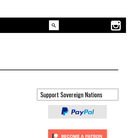
Support Sovereign Nations