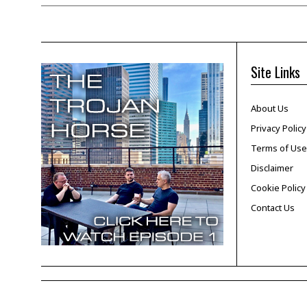
Site Links
About Us
Privacy Policy
Terms of Use
Disclaimer
Cookie Policy
Contact Us