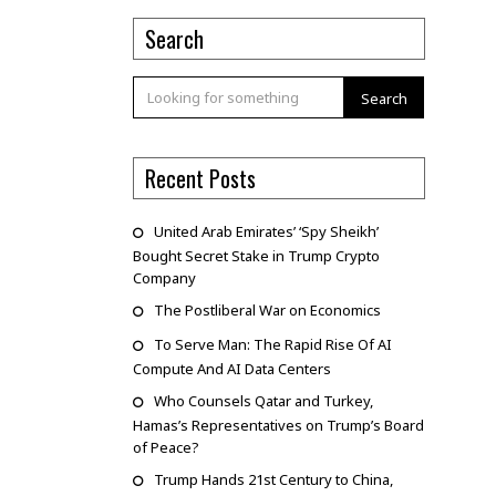
Search
Search
Recent Posts
United Arab Emirates’ ‘Spy Sheikh’
Bought Secret Stake in Trump Crypto
Company
The Postliberal War on Economics
To Serve Man: The Rapid Rise Of AI
Compute And AI Data Centers
Who Counsels Qatar and Turkey,
Hamas’s Representatives on Trump’s Board
of Peace?
Trump Hands 21st Century to China,