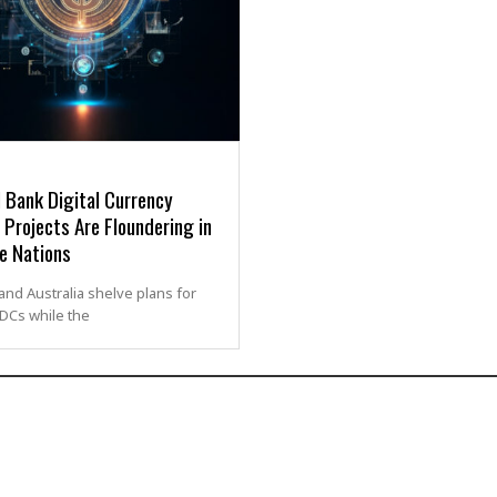
 Bank Digital Currency
Projects Are Floundering in
e Nations
nd Australia shelve plans for
BDCs while the