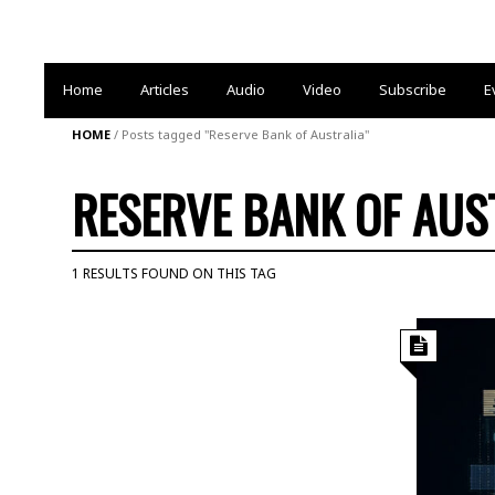
Home
Articles
Audio
Video
Subscribe
E
HOME
/
Posts tagged "Reserve Bank of Australia"
RESERVE BANK OF AUS
1 RESULTS FOUND ON THIS TAG