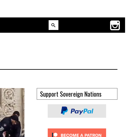
Support Sovereign Nations