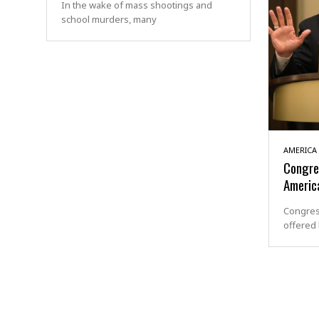
In the wake of mass shootings and
school murders, many
AMERICA
Congre
America
Congres
offered 