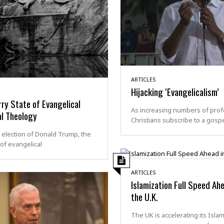
ARTICLES
Hijacking ‘Evangelicalism’
ry State of Evangelical
As increasing numbers of prof
al Theology
Christians subscribe to a gosp
 election of Donald Trump, the
of evangelical
ARTICLES
Islamization Full Speed Ahe
the U.K.
The UK is accelerating its Islam