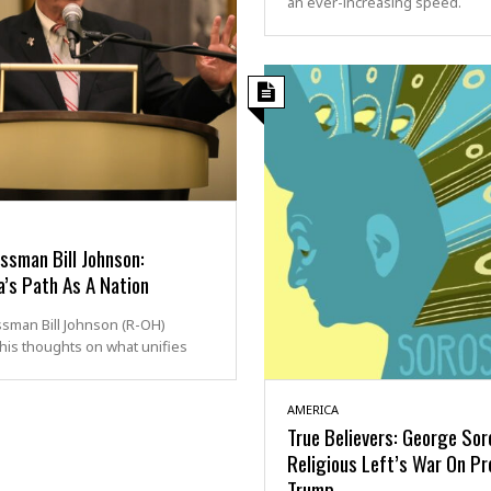
an ever-increasing speed.
ssman Bill Johnson:
’s Path As A Nation
sman Bill Johnson (R-OH)
his thoughts on what unifies
AMERICA
True Believers: George So
Religious Left’s War On Pr
Trump