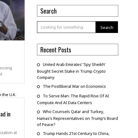
Search
Search
Recent Posts
United Arab Emirates’ ‘Spy Sheikh’
essing
Bought Secret Stake in Trump Crypto
el
Company
The Postliberal War on Economics
To Serve Man: The Rapid Rise Of AI
Compute And AI Data Centers
Who Counsels Qatar and Turkey,
ad in
Hamas’s Representatives on Trump’s Board
of Peace?
ization at
Trump Hands 21st Century to China,