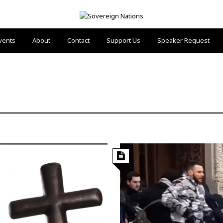
vents
About
Contact
Support Us
Speaker Request