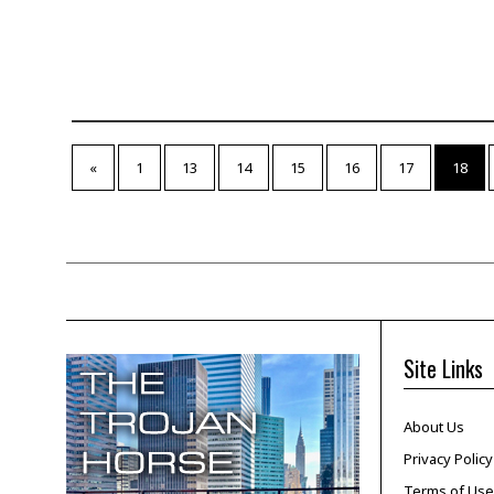
«
1
13
14
15
16
17
18
Site Links
About Us
Privacy Policy
Terms of Use