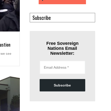
Subscribe
austion
Free Sovereign
Nations Email
Newsletter:
t we see
Subscribe