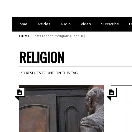
Home
Articles
Audio
Video
Subscribe
E
HOME
/
Posts tagged "religion"
(Page 18)
RELIGION
191 RESULTS FOUND ON THIS TAG