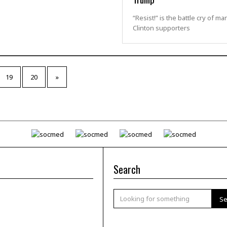
“Resist!” is the battle cry of ma
Clinton supporters
19
20
»
Search
Se