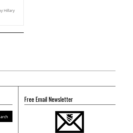
ny Hillary
Free Email Newsletter
arch