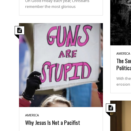
On Good Friday each year, Christians
remember the most glorious
AMERICA
The Sor
Politic
With the
erosion 
AMERICA
Why Jesus Is Not a Pacifist