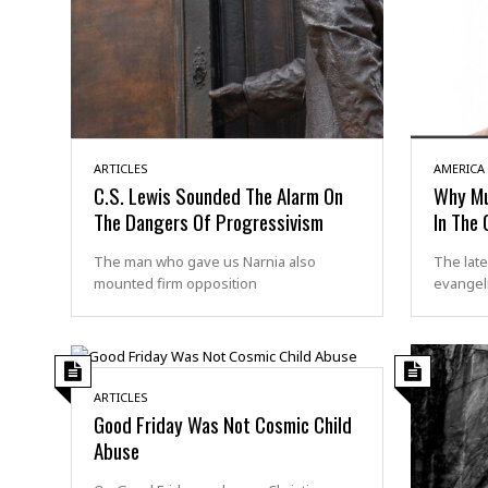
ARTICLES
AMERICA
C.S. Lewis Sounded The Alarm On
Why Mul
The Dangers Of Progressivism
In The 
The man who gave us Narnia also
The late
mounted firm opposition
evangeli
ARTICLES
Good Friday Was Not Cosmic Child
Abuse