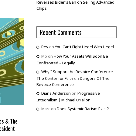
Reverses Biden’s Ban on Selling Advanced
Chips
Recent Comments
Rey
on
You Can’t Fight Hegel With Hegel
Mo
on
How Your Assets Will Soon Be
Confiscated – Legally
Why I Support the Revoice Conference –
The Center for Faith
on
Dangers Of The
Revoice Conference
Diana Anderson
on
Progressive
Integralism | Michael O’Fallon
Marc
on
Does Systemic Racism Exist?
ros & The
esident