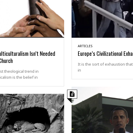
ARTICLES
ticulturalism Isn’t Needed
Europe’s Civilizational Exh
Church
It is the sort of exhaustion tha
in
st theological trend in
calism is the belief in