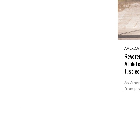
AMERICA
Revere
Athlete
Justice
As Ameri
from Jes