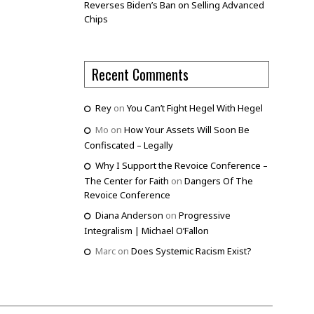
Reverses Biden’s Ban on Selling Advanced
Chips
Recent Comments
Rey
on
You Can’t Fight Hegel With Hegel
Mo
on
How Your Assets Will Soon Be
Confiscated – Legally
Why I Support the Revoice Conference –
The Center for Faith
on
Dangers Of The
Revoice Conference
Diana Anderson
on
Progressive
Integralism | Michael O’Fallon
Marc
on
Does Systemic Racism Exist?