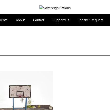
vents
About
Contact
Support Us
Speaker Request