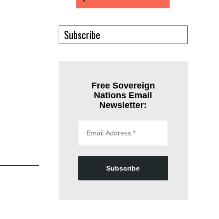
Subscribe
Free Sovereign
Nations Email
Newsletter:
Subscribe