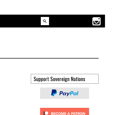
Support Sovereign Nations