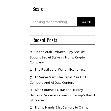
Search
Search
Recent Posts
United Arab Emirates’ ‘Spy Sheikh’
Bought Secret Stake in Trump Crypto
Company
The Postliberal War on Economics
To Serve Man: The Rapid Rise Of AI
Compute And AI Data Centers
Who Counsels Qatar and Turkey,
Hamas’s Representatives on Trump’s Board
of Peace?
Trump Hands 21st Century to China,