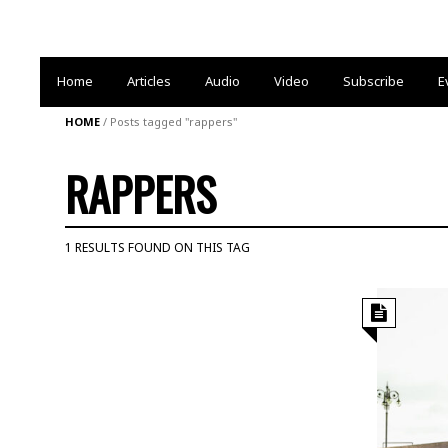
Home
Articles
Audio
Video
Subscribe
E
HOME
/
Posts tagged "rappers"
RAPPERS
1 RESULTS FOUND ON THIS TAG