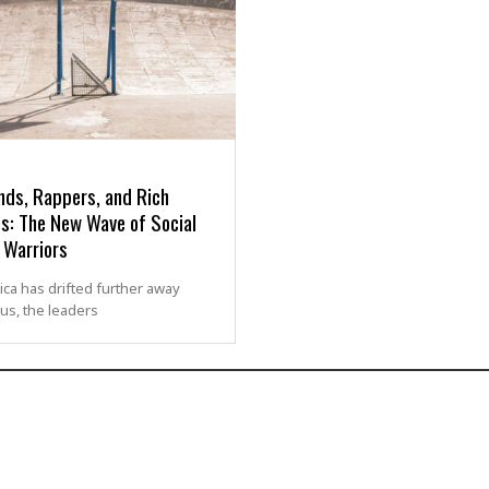
nds, Rappers, and Rich
s: The New Wave of Social
 Warriors
ca has drifted further away
us, the leaders