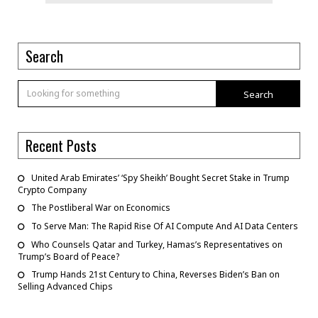
Search
Search
Recent Posts
United Arab Emirates’ ‘Spy Sheikh’ Bought Secret Stake in Trump
Crypto Company
The Postliberal War on Economics
To Serve Man: The Rapid Rise Of AI Compute And AI Data Centers
Who Counsels Qatar and Turkey, Hamas’s Representatives on
Trump’s Board of Peace?
Trump Hands 21st Century to China, Reverses Biden’s Ban on
Selling Advanced Chips