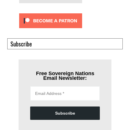
Subscribe
Free Sovereign Nations
Email Newsletter:
Subscribe