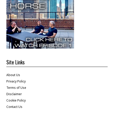
Site Links
About Us
Privacy Policy
Terms of Use
Disclaimer
Cookie Policy
Contact Us