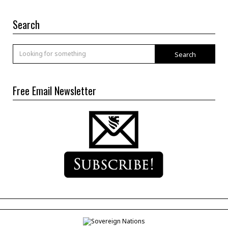
Search
Search
Free Email Newsletter