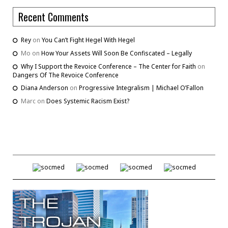
Recent Comments
Rey
on
You Can’t Fight Hegel With Hegel
Mo
on
How Your Assets Will Soon Be Confiscated – Legally
Why I Support the Revoice Conference – The Center for Faith
on
Dangers Of The Revoice Conference
Diana Anderson
on
Progressive Integralism | Michael O’Fallon
Marc
on
Does Systemic Racism Exist?