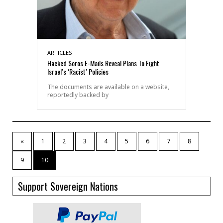
ARTICLES
Hacked Soros E-Mails Reveal Plans To Fight
Israel’s ‘Racist’ Policies
The documents are available on a website,
reportedly backed by
«
1
2
3
4
5
6
7
8
9
10
Support Sovereign Nations