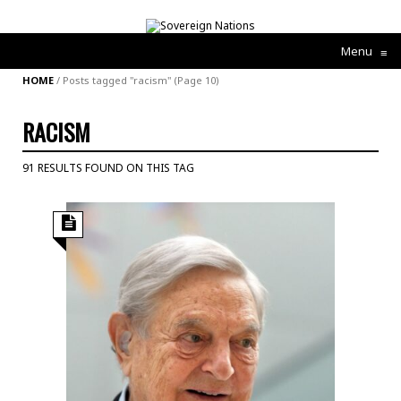
Menu
≡
HOME
/
Posts tagged "racism"
(Page 10)
RACISM
91 RESULTS FOUND ON THIS TAG