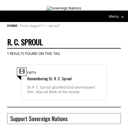
Menu
≡
HOME
/
Posts tagged "r. c. sproul"
R. C. SPROUL
1 RESULTS FOUND ON THIS TAG
FAITH
Remembering Dr. R. C. Sproul
Dr. R. C. Sproul glorified God and enjoyed
Him. May we think on his examp
Support Sovereign Nations