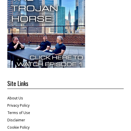
Site Links
About Us
Privacy Policy
Terms of Use
Disclaimer
Cookie Policy