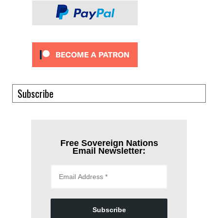
Subscribe
Free Sovereign Nations
Email Newsletter:
Subscribe