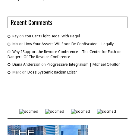
Recent Comments
Rey
on
You Can’t Fight Hegel With Hegel
Mo
on
How Your Assets Will Soon Be Confiscated – Legally
Why I Support the Revoice Conference – The Center for Faith
on
Dangers Of The Revoice Conference
Diana Anderson
on
Progressive Integralism | Michael O’Fallon
Marc
on
Does Systemic Racism Exist?