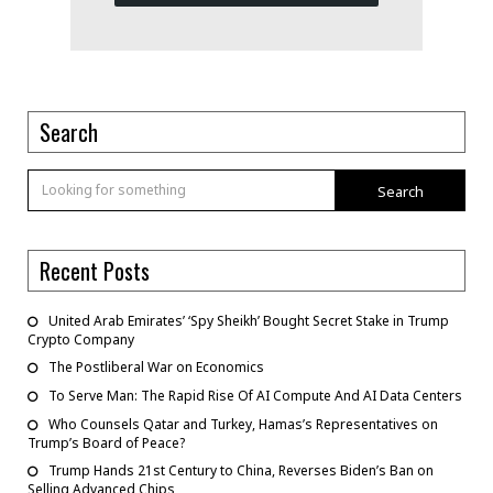
Search
Search
Recent Posts
United Arab Emirates’ ‘Spy Sheikh’ Bought Secret Stake in Trump
Crypto Company
The Postliberal War on Economics
To Serve Man: The Rapid Rise Of AI Compute And AI Data Centers
Who Counsels Qatar and Turkey, Hamas’s Representatives on
Trump’s Board of Peace?
Trump Hands 21st Century to China, Reverses Biden’s Ban on
Selling Advanced Chips