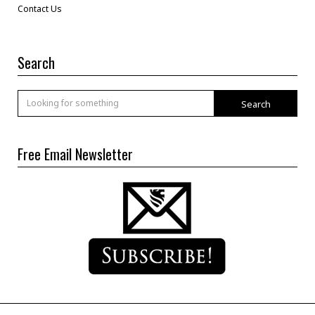
Contact Us
Search
Search
Free Email Newsletter