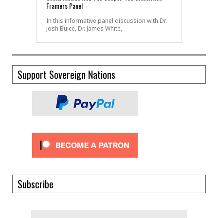
Framers Panel
In this informative panel discussion with Dr.
Josh Buice, Dr. James White,
Support Sovereign Nations
Subscribe