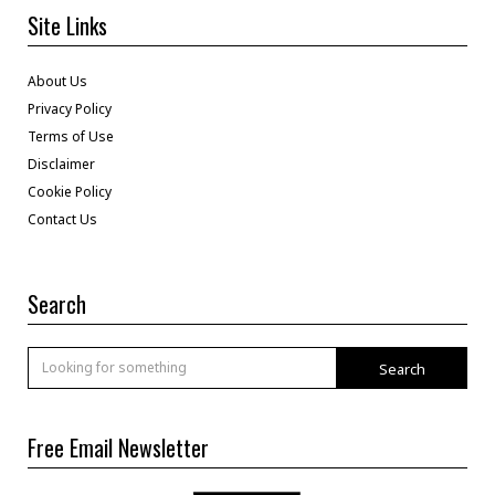
Site Links
About Us
Privacy Policy
Terms of Use
Disclaimer
Cookie Policy
Contact Us
Search
Search
Free Email Newsletter