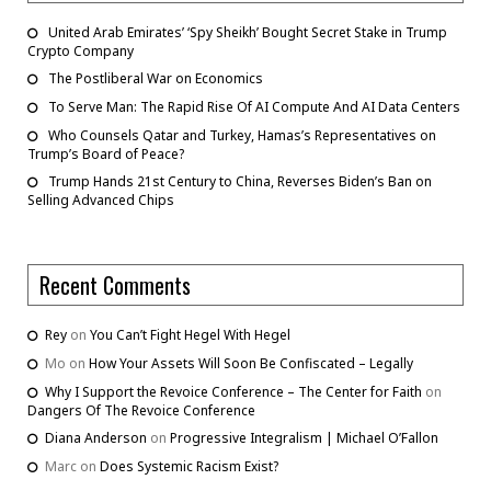
United Arab Emirates’ ‘Spy Sheikh’ Bought Secret Stake in Trump
Crypto Company
The Postliberal War on Economics
To Serve Man: The Rapid Rise Of AI Compute And AI Data Centers
Who Counsels Qatar and Turkey, Hamas’s Representatives on
Trump’s Board of Peace?
Trump Hands 21st Century to China, Reverses Biden’s Ban on
Selling Advanced Chips
Recent Comments
Rey
on
You Can’t Fight Hegel With Hegel
Mo
on
How Your Assets Will Soon Be Confiscated – Legally
Why I Support the Revoice Conference – The Center for Faith
on
Dangers Of The Revoice Conference
Diana Anderson
on
Progressive Integralism | Michael O’Fallon
Marc
on
Does Systemic Racism Exist?