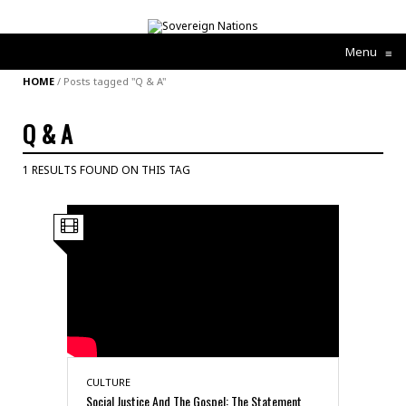
Menu
≡
HOME
/
Posts tagged "Q & A"
Q & A
1 RESULTS FOUND ON THIS TAG
CULTURE
Social Justice And The Gospel: The Statement