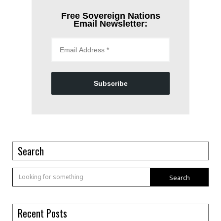
Free Sovereign Nations
Email Newsletter:
Subscribe
Search
Search
Recent Posts