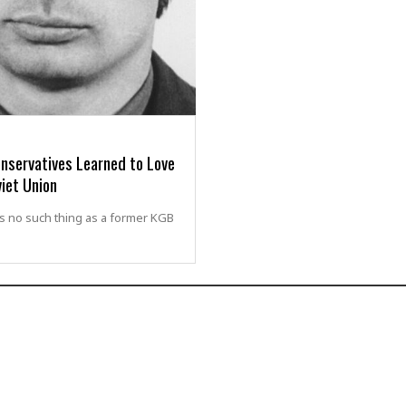
nservatives Learned to Love
iet Union
s no such thing as a former KGB