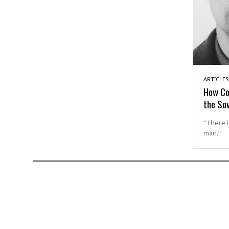
ARTICLES
How Co
the Sov
“There i
man.”