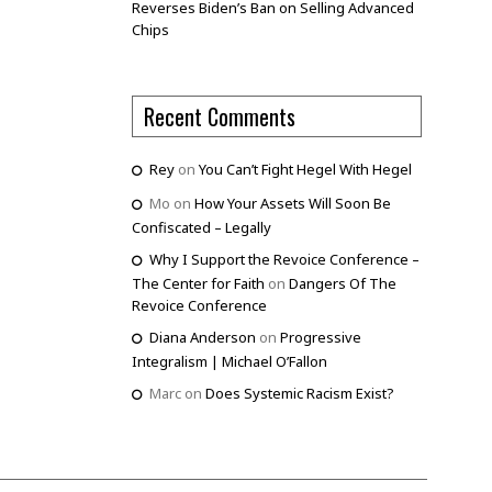
Reverses Biden’s Ban on Selling Advanced
Chips
Recent Comments
Rey
on
You Can’t Fight Hegel With Hegel
Mo
on
How Your Assets Will Soon Be
Confiscated – Legally
Why I Support the Revoice Conference –
The Center for Faith
on
Dangers Of The
Revoice Conference
Diana Anderson
on
Progressive
Integralism | Michael O’Fallon
Marc
on
Does Systemic Racism Exist?