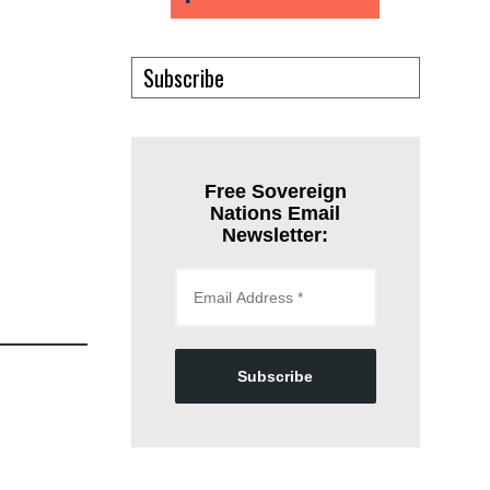
Subscribe
Free Sovereign
Nations Email
Newsletter:
Subscribe