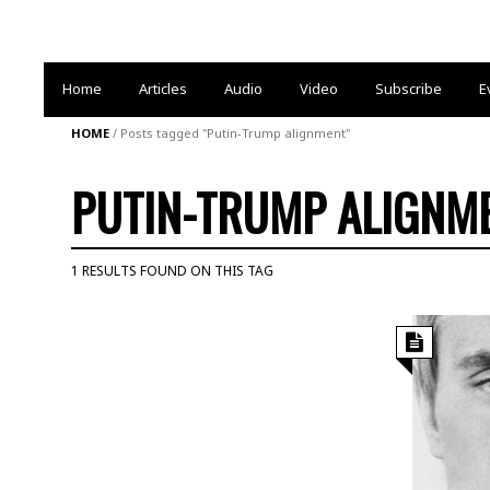
Home
Articles
Audio
Video
Subscribe
E
HOME
/
Posts tagged "Putin-Trump alignment"
PUTIN-TRUMP ALIGNM
1 RESULTS FOUND ON THIS TAG