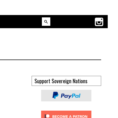
Support Sovereign Nations