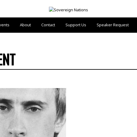
vents
About
Contact
Support Us
Speaker Request
ENT