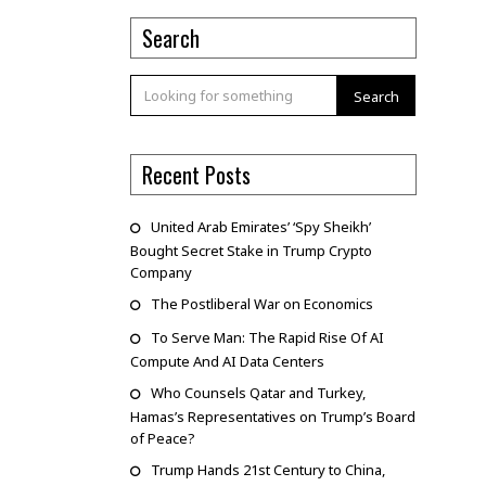
Search
Search
Recent Posts
United Arab Emirates’ ‘Spy Sheikh’
Bought Secret Stake in Trump Crypto
Company
The Postliberal War on Economics
To Serve Man: The Rapid Rise Of AI
Compute And AI Data Centers
Who Counsels Qatar and Turkey,
Hamas’s Representatives on Trump’s Board
of Peace?
Trump Hands 21st Century to China,