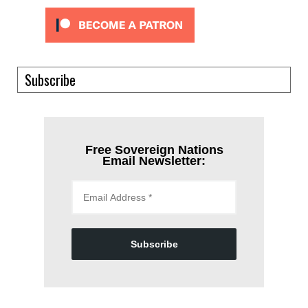
Subscribe
Free Sovereign Nations
Email Newsletter:
Subscribe