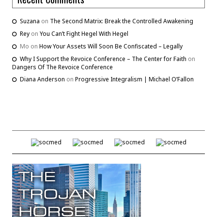
Suzana
on
The Second Matrix: Break the Controlled Awakening
Rey
on
You Can’t Fight Hegel With Hegel
Mo
on
How Your Assets Will Soon Be Confiscated – Legally
Why I Support the Revoice Conference – The Center for Faith
on
Dangers Of The Revoice Conference
Diana Anderson
on
Progressive Integralism | Michael O’Fallon