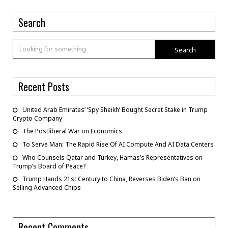
Search
Search
Recent Posts
United Arab Emirates’ ‘Spy Sheikh’ Bought Secret Stake in Trump
Crypto Company
The Postliberal War on Economics
To Serve Man: The Rapid Rise Of AI Compute And AI Data Centers
Who Counsels Qatar and Turkey, Hamas’s Representatives on
Trump’s Board of Peace?
Trump Hands 21st Century to China, Reverses Biden’s Ban on
Selling Advanced Chips
Recent Comments