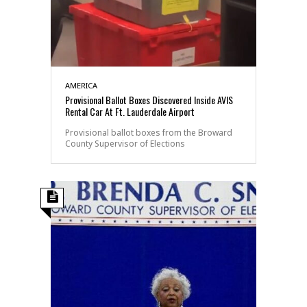
AMERICA
Provisional Ballot Boxes Discovered Inside AVIS
Rental Car At Ft. Lauderdale Airport
Provisional ballot boxes from the Broward
County Supervisor of Elections