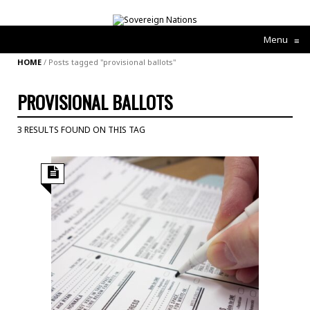
Menu
≡
HOME
/
Posts tagged "provisional ballots"
PROVISIONAL BALLOTS
3 RESULTS FOUND ON THIS TAG