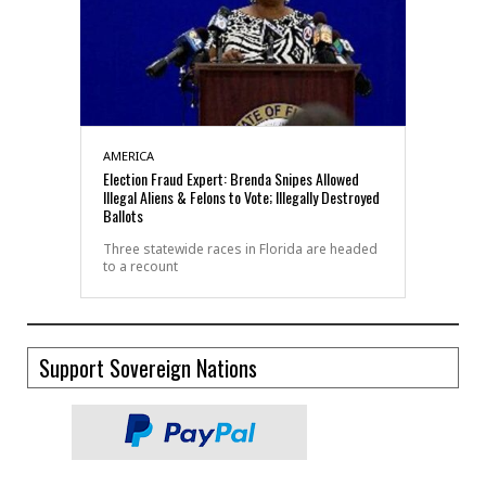
AMERICA
Election Fraud Expert: Brenda Snipes Allowed
Illegal Aliens & Felons to Vote; Illegally Destroyed
Ballots
Three statewide races in Florida are headed
to a recount
Support Sovereign Nations