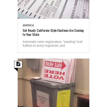
AMERICA
Get Ready: California-Style Elections Are Coming
to Your State
Automatic voter registration, “seeding” mail
ballots to every registrant, and