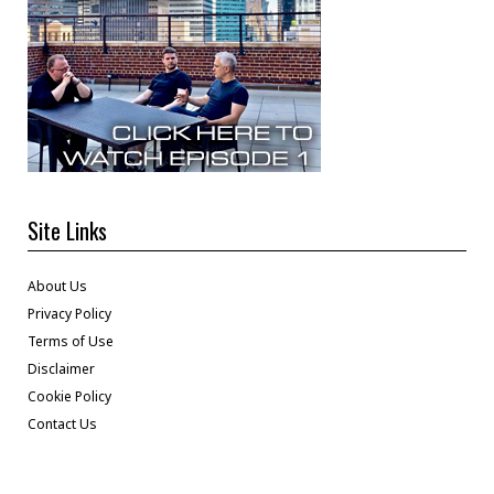
Site Links
About Us
Privacy Policy
Terms of Use
Disclaimer
Cookie Policy
Contact Us