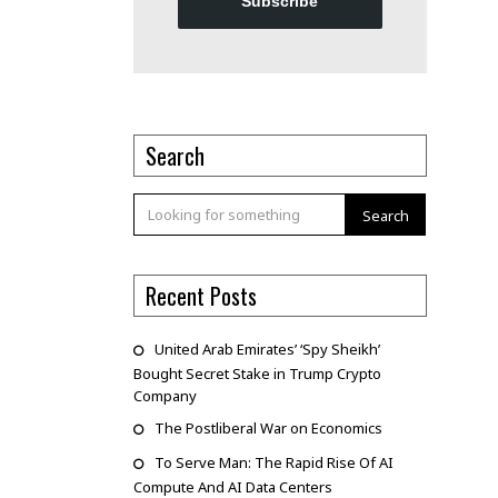
Subscribe
Search
Search
Recent Posts
United Arab Emirates’ ‘Spy Sheikh’
Bought Secret Stake in Trump Crypto
Company
The Postliberal War on Economics
To Serve Man: The Rapid Rise Of AI
Compute And AI Data Centers