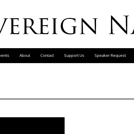
vents
About
Contact
Support Us
Speaker Request