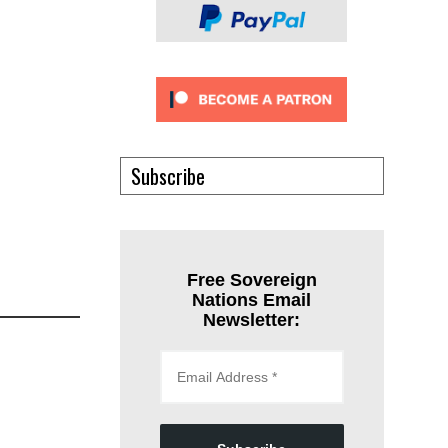
Subscribe
Free Sovereign
Nations Email
Newsletter: