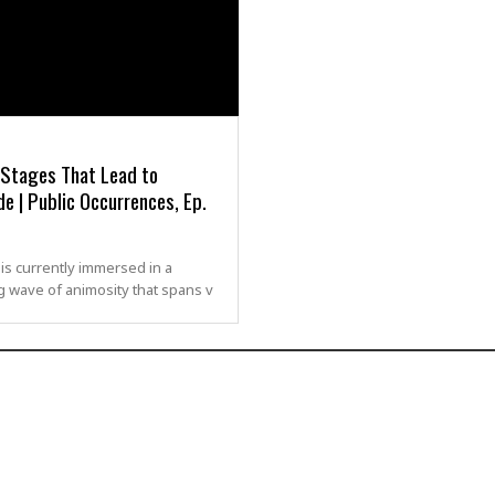
 Stages That Lead to
e | Public Occurrences, Ep.
is currently immersed in a
g wave of animosity that spans v