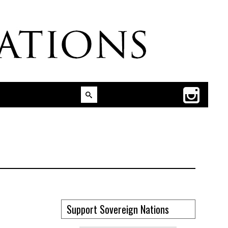
Support Sovereign Nations