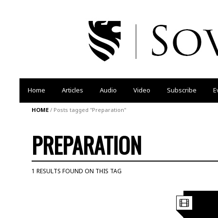
Home
Articles
Audio
Video
Subscribe
E
HOME
/
Posts tagged "Preparation"
PREPARATION
1 RESULTS FOUND ON THIS TAG