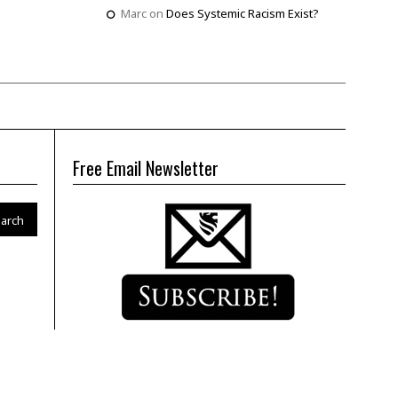
Marc
on
Does Systemic Racism Exist?
Free Email Newsletter
arch