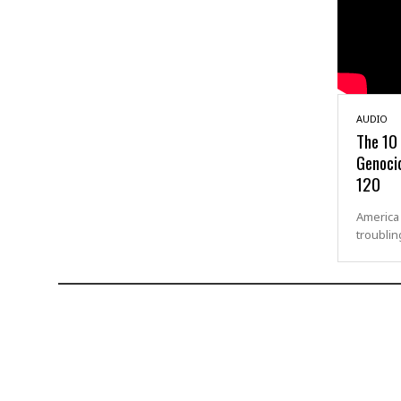
AUDIO
The 10
Genocid
120
America 
troublin