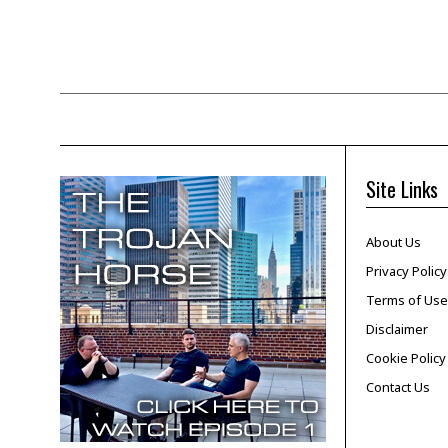
Site Links
About Us
Privacy Policy
Terms of Use
Disclaimer
Cookie Policy
Contact Us