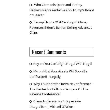
Who Counsels Qatar and Turkey,
Hamas’s Representatives on Trump’s Board
of Peace?
Trump Hands 21st Century to China,
Reverses Biden’s Ban on Selling Advanced
Chips
Recent Comments
Rey
on
You Can’t Fight Hegel With Hegel
Mo
on
How Your Assets Will Soon Be
Confiscated – Legally
Why I Support the Revoice Conference –
The Center for Faith
on
Dangers Of The
Revoice Conference
Diana Anderson
on
Progressive
Integralism | Michael O’Fallon