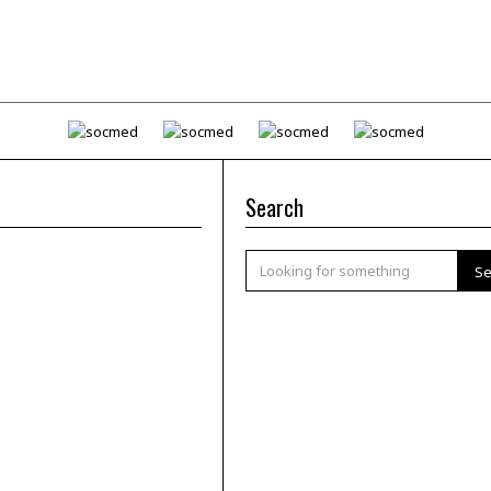
Search
Se