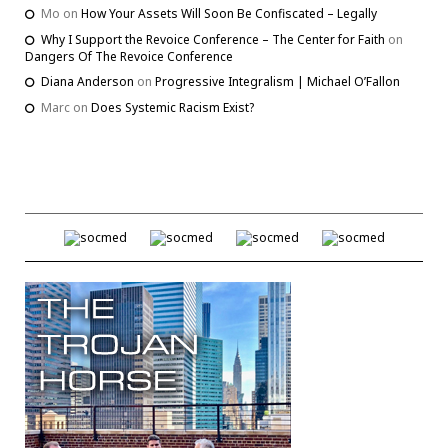
Mo
on
How Your Assets Will Soon Be Confiscated – Legally
Why I Support the Revoice Conference – The Center for Faith
on
Dangers Of The Revoice Conference
Diana Anderson
on
Progressive Integralism | Michael O’Fallon
Marc
on
Does Systemic Racism Exist?