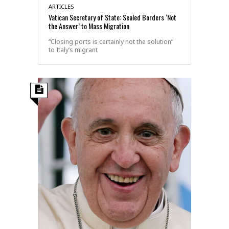
ARTICLES
Vatican Secretary of State: Sealed Borders ‘Not
the Answer’ to Mass Migration
“Closing ports is certainly not the solution”
to Italy’s migrant