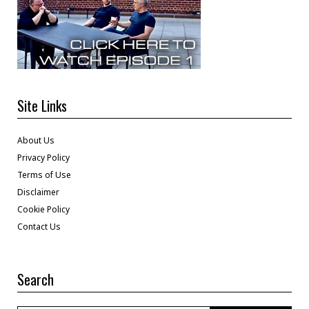
Site Links
About Us
Privacy Policy
Terms of Use
Disclaimer
Cookie Policy
Contact Us
Search