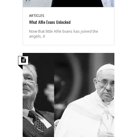
ARTICLES
What Alfie Evans Unlocked
Now that little Alfie Evans has joined the
angels, it