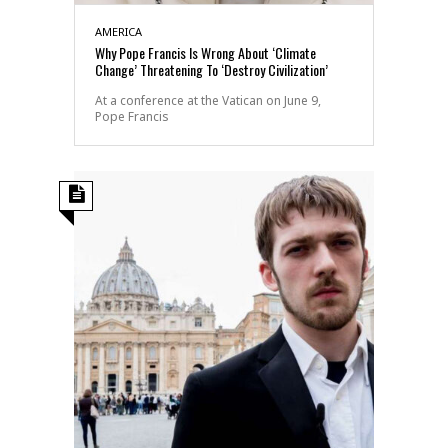
AMERICA
Why Pope Francis Is Wrong About ‘Climate
Change’ Threatening To ‘Destroy Civilization’
At a conference at the Vatican on June 9,
Pope Francis