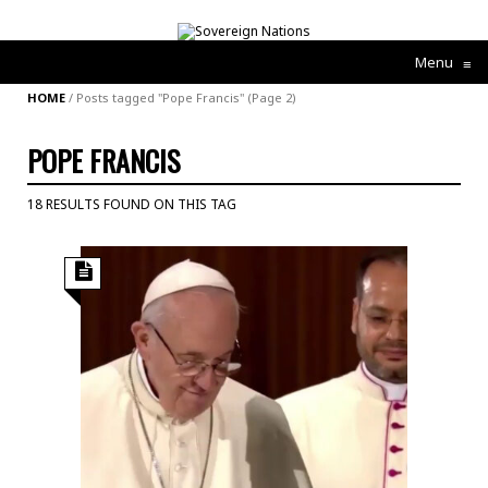
Menu
≡
HOME
/
Posts tagged "Pope Francis"
(Page 2)
POPE FRANCIS
18 RESULTS FOUND ON THIS TAG