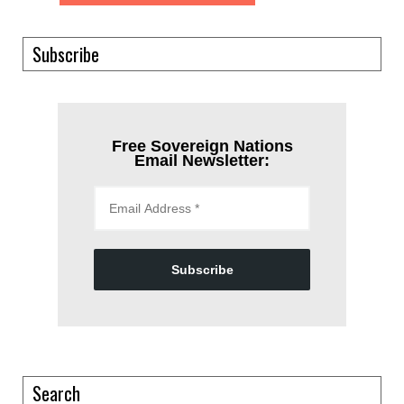
Subscribe
Free Sovereign Nations
Email Newsletter:
Subscribe
Search