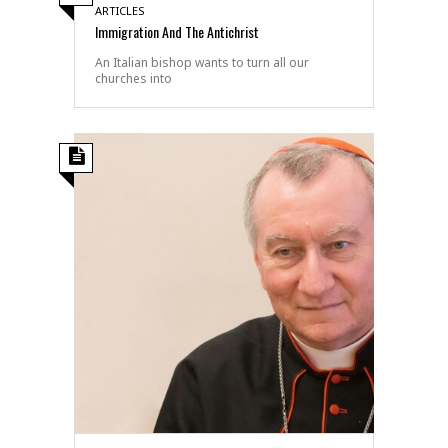
ARTICLES
Immigration And The Antichrist
An Italian bishop wants to turn all our
churches into