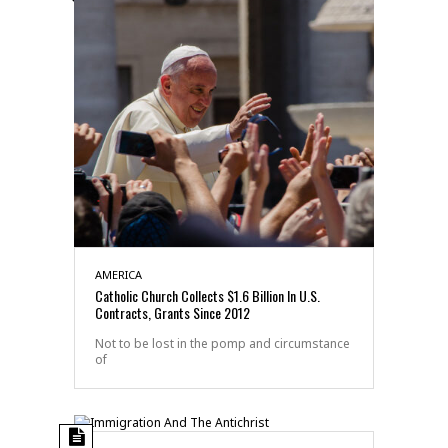
AMERICA
Catholic Church Collects $1.6 Billion In U.S.
Contracts, Grants Since 2012
Not to be lost in the pomp and circumstance
of