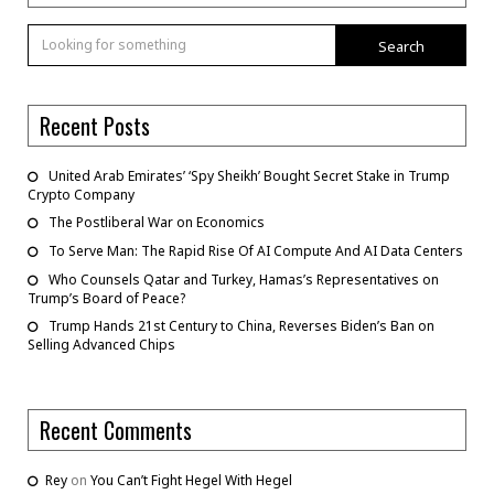
Search
Recent Posts
United Arab Emirates’ ‘Spy Sheikh’ Bought Secret Stake in Trump
Crypto Company
The Postliberal War on Economics
To Serve Man: The Rapid Rise Of AI Compute And AI Data Centers
Who Counsels Qatar and Turkey, Hamas’s Representatives on
Trump’s Board of Peace?
Trump Hands 21st Century to China, Reverses Biden’s Ban on
Selling Advanced Chips
Recent Comments
Rey
on
You Can’t Fight Hegel With Hegel