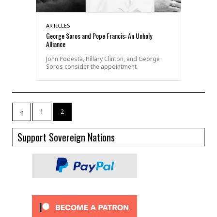
ARTICLES
George Soros and Pope Francis: An Unholy
Alliance
John Podesta, Hillary Clinton, and George
Soros consider the appointment
«
1
2
Support Sovereign Nations