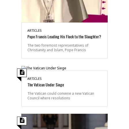
ARTICLES
Pope Francis Leading His Flock to the Slaughter?
The two foremost representatives of
Christianity and Islam, Pope Francis
ARTICLES
The Vatican Under Siege
The Vatican could convene a new Vatican
Council where resolutions