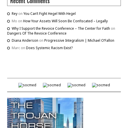
Recent Comments
Rey
on
You Can’t Fight Hegel With Hegel
Mo
on
How Your Assets Will Soon Be Confiscated – Legally
Why I Support the Revoice Conference – The Center for Faith
on
Dangers Of The Revoice Conference
Diana Anderson
on
Progressive Integralism | Michael O’Fallon
Marc
on
Does Systemic Racism Exist?