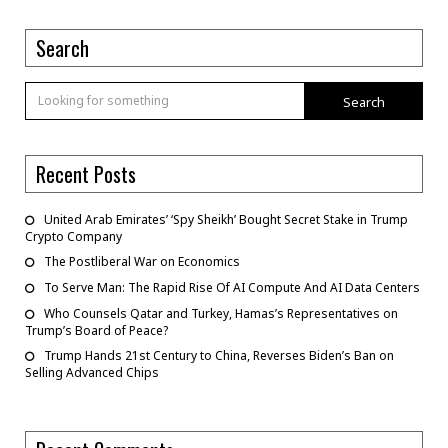
Search
Search
Recent Posts
United Arab Emirates’ ‘Spy Sheikh’ Bought Secret Stake in Trump
Crypto Company
The Postliberal War on Economics
To Serve Man: The Rapid Rise Of AI Compute And AI Data Centers
Who Counsels Qatar and Turkey, Hamas’s Representatives on
Trump’s Board of Peace?
Trump Hands 21st Century to China, Reverses Biden’s Ban on
Selling Advanced Chips