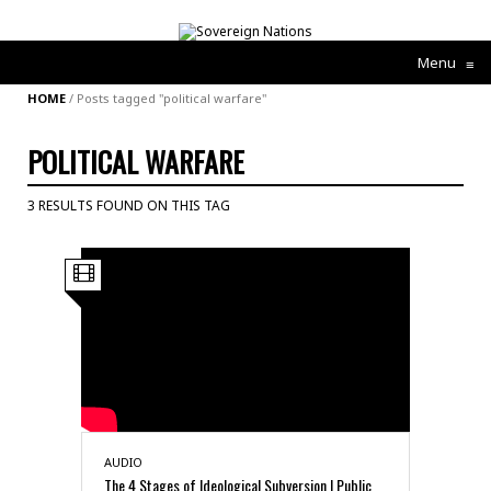
Menu
≡
HOME
/
Posts tagged "political warfare"
POLITICAL WARFARE
3 RESULTS FOUND ON THIS TAG
AUDIO
The 4 Stages of Ideological Subversion | Public