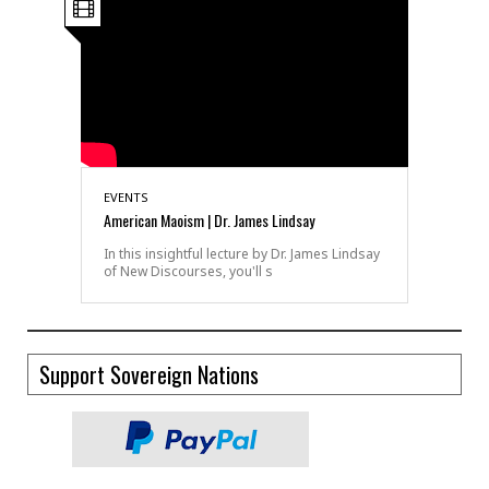
EVENTS
American Maoism | Dr. James Lindsay
In this insightful lecture by Dr. James Lindsay
of New Discourses, you'll s
Support Sovereign Nations