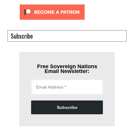
Subscribe
Free Sovereign Nations
Email Newsletter:
Subscribe