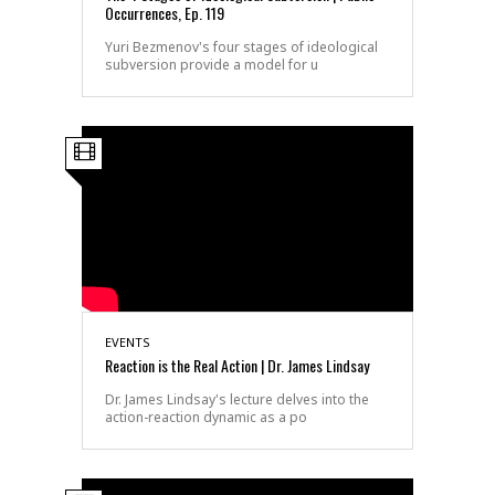
Occurrences, Ep. 119
Yuri Bezmenov's four stages of ideological
subversion provide a model for u
EVENTS
Reaction is the Real Action | Dr. James Lindsay
Dr. James Lindsay's lecture delves into the
action-reaction dynamic as a po