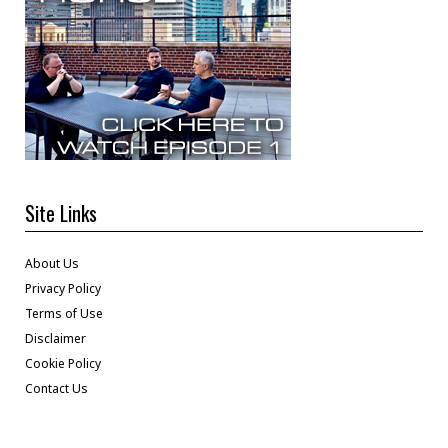
Site Links
About Us
Privacy Policy
Terms of Use
Disclaimer
Cookie Policy
Contact Us