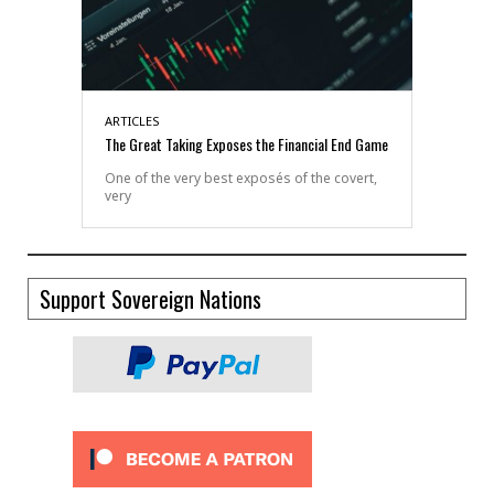
ARTICLES
The Great Taking Exposes the Financial End Game
One of the very best exposés of the covert,
very
Support Sovereign Nations