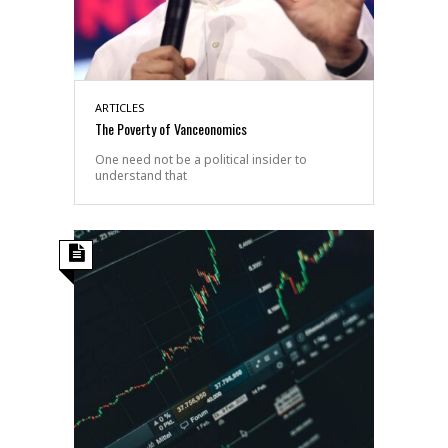
ARTICLES
The Poverty of Vanceonomics
One need not be a political insider to
understand that