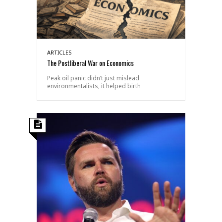
ARTICLES
The Postliberal War on Economics
Peak oil panic didn’t just mislead
environmentalists, it helped birth