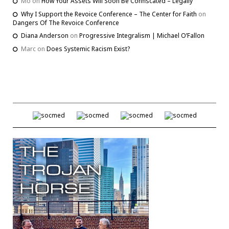
Mo
on
How Your Assets Will Soon Be Confiscated – Legally
Why I Support the Revoice Conference – The Center for Faith
on
Dangers Of The Revoice Conference
Diana Anderson
on
Progressive Integralism | Michael O’Fallon
Marc
on
Does Systemic Racism Exist?