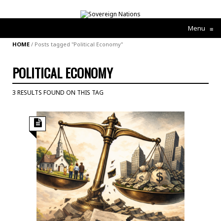
Menu
≡
HOME
/
Posts tagged "Political Economy"
POLITICAL ECONOMY
3 RESULTS FOUND ON THIS TAG