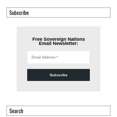
Subscribe
Free Sovereign Nations
Email Newsletter:
Subscribe
Search