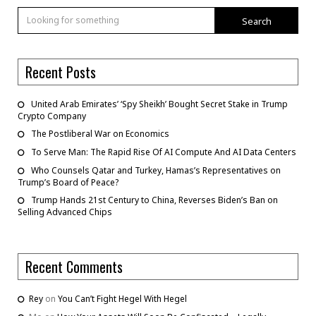
Search
Recent Posts
United Arab Emirates’ ‘Spy Sheikh’ Bought Secret Stake in Trump
Crypto Company
The Postliberal War on Economics
To Serve Man: The Rapid Rise Of AI Compute And AI Data Centers
Who Counsels Qatar and Turkey, Hamas’s Representatives on
Trump’s Board of Peace?
Trump Hands 21st Century to China, Reverses Biden’s Ban on
Selling Advanced Chips
Recent Comments
Rey
on
You Can’t Fight Hegel With Hegel