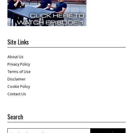
Site Links
About Us
Privacy Policy
Terms of Use
Disclaimer
Cookie Policy
Contact Us
Search