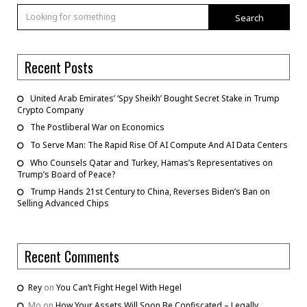
Search
Recent Posts
United Arab Emirates’ ‘Spy Sheikh’ Bought Secret Stake in Trump
Crypto Company
The Postliberal War on Economics
To Serve Man: The Rapid Rise Of AI Compute And AI Data Centers
Who Counsels Qatar and Turkey, Hamas’s Representatives on
Trump’s Board of Peace?
Trump Hands 21st Century to China, Reverses Biden’s Ban on
Selling Advanced Chips
Recent Comments
Rey
on
You Can’t Fight Hegel With Hegel
Mo
on
How Your Assets Will Soon Be Confiscated – Legally