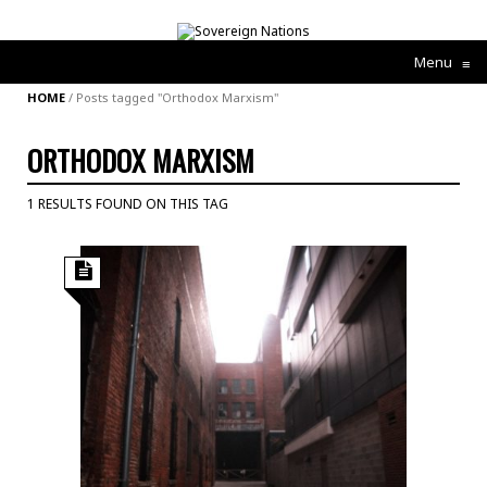
Menu
≡
HOME
/
Posts tagged "Orthodox Marxism"
ORTHODOX MARXISM
1 RESULTS FOUND ON THIS TAG