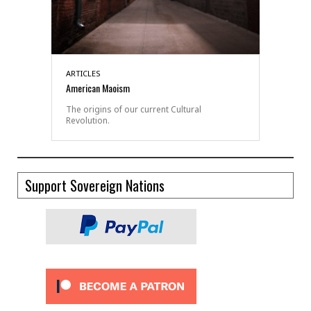
ARTICLES
American Maoism
The origins of our current Cultural
Revolution.
Support Sovereign Nations