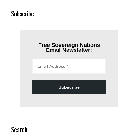
Subscribe
Free Sovereign Nations
Email Newsletter:
Subscribe
Search