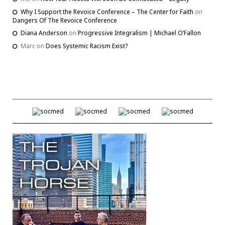
Why I Support the Revoice Conference – The Center for Faith
on
Dangers Of The Revoice Conference
Diana Anderson
on
Progressive Integralism | Michael O’Fallon
Marc
on
Does Systemic Racism Exist?