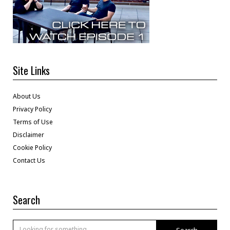
Site Links
About Us
Privacy Policy
Terms of Use
Disclaimer
Cookie Policy
Contact Us
Search
Search