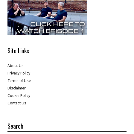
Site Links
About Us
Privacy Policy
Terms of Use
Disclaimer
Cookie Policy
Contact Us
Search