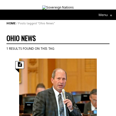
Menu
≡
HOME
/
Posts tagged "Ohio News"
OHIO NEWS
1 RESULTS FOUND ON THIS TAG