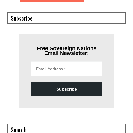
Subscribe
Free Sovereign Nations
Email Newsletter:
Subscribe
Search