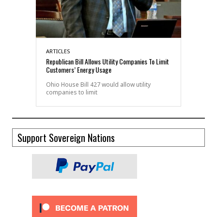
ARTICLES
Republican Bill Allows Utility Companies To Limit
Customers’ Energy Usage
Ohio House Bill 427 would allow utility
companies to limit
Support Sovereign Nations