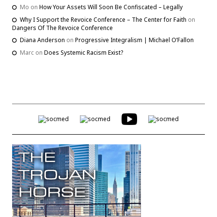
Mo
on
How Your Assets Will Soon Be Confiscated – Legally
Why I Support the Revoice Conference – The Center for Faith
on
Dangers Of The Revoice Conference
Diana Anderson
on
Progressive Integralism | Michael O’Fallon
Marc
on
Does Systemic Racism Exist?