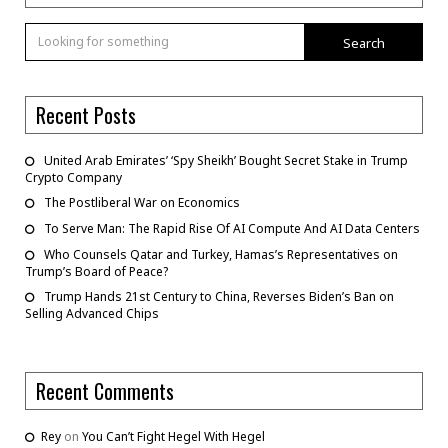
Search
Recent Posts
United Arab Emirates’ ‘Spy Sheikh’ Bought Secret Stake in Trump
Crypto Company
The Postliberal War on Economics
To Serve Man: The Rapid Rise Of AI Compute And AI Data Centers
Who Counsels Qatar and Turkey, Hamas’s Representatives on
Trump’s Board of Peace?
Trump Hands 21st Century to China, Reverses Biden’s Ban on
Selling Advanced Chips
Recent Comments
Rey
on
You Can’t Fight Hegel With Hegel