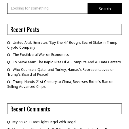
Search
Recent Posts
United Arab Emirates’ ‘Spy Sheikh’ Bought Secret Stake in Trump
Crypto Company
The Postliberal War on Economics
To Serve Man: The Rapid Rise Of AI Compute And AI Data Centers
Who Counsels Qatar and Turkey, Hamas’s Representatives on
Trump’s Board of Peace?
Trump Hands 21st Century to China, Reverses Biden’s Ban on
Selling Advanced Chips
Recent Comments
Rey
on
You Can’t Fight Hegel With Hegel