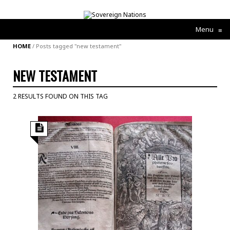
Menu
≡
HOME
/
Posts tagged "new testament"
NEW TESTAMENT
2 RESULTS FOUND ON THIS TAG