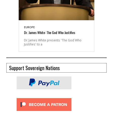
EUROPE
Dr. James White: The God Who Justifies
Dr. James White presents 'The God Who
Justifies' to a
Support Sovereign Nations