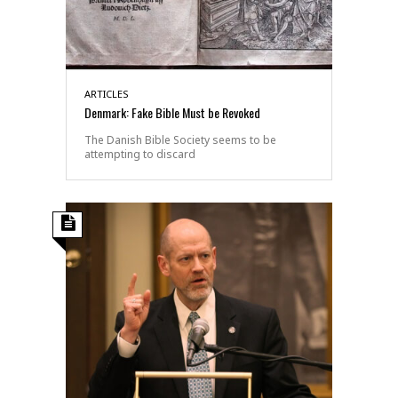
ARTICLES
Denmark: Fake Bible Must be Revoked
The Danish Bible Society seems to be
attempting to discard