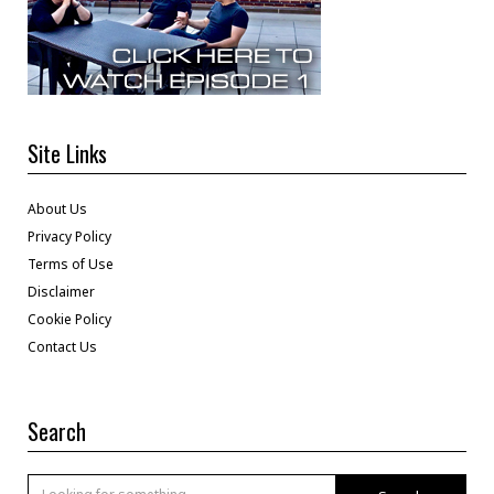
Site Links
About Us
Privacy Policy
Terms of Use
Disclaimer
Cookie Policy
Contact Us
Search