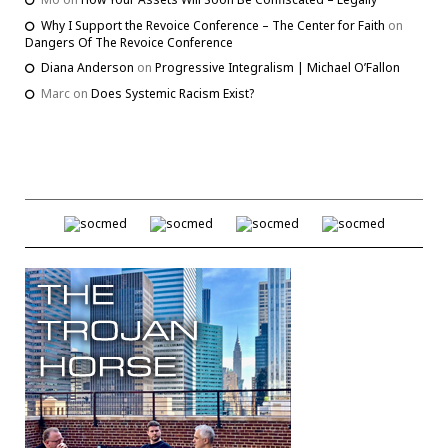
Why I Support the Revoice Conference – The Center for Faith
on
Dangers Of The Revoice Conference
Diana Anderson
on
Progressive Integralism | Michael O’Fallon
Marc
on
Does Systemic Racism Exist?