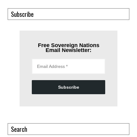
Subscribe
Free Sovereign Nations
Email Newsletter:
Subscribe
Search