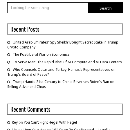
Search
Recent Posts
United Arab Emirates’ ‘Spy Sheikh’ Bought Secret Stake in Trump
Crypto Company
The Postliberal War on Economics
To Serve Man: The Rapid Rise Of AI Compute And AI Data Centers
Who Counsels Qatar and Turkey, Hamas’s Representatives on
Trump’s Board of Peace?
Trump Hands 21st Century to China, Reverses Biden’s Ban on
Selling Advanced Chips
Recent Comments
Rey
on
You Can’t Fight Hegel With Hegel
Mo
on
How Your Assets Will Soon Be Confiscated – Legally