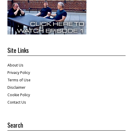
Site Links
About Us
Privacy Policy
Terms of Use
Disclaimer
Cookie Policy
Contact Us
Search