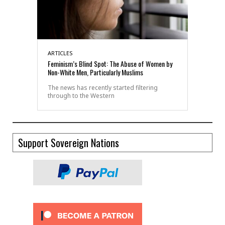
ARTICLES
Feminism’s Blind Spot: The Abuse of Women by
Non-White Men, Particularly Muslims
The news has recently started filtering
through to the Western
Support Sovereign Nations