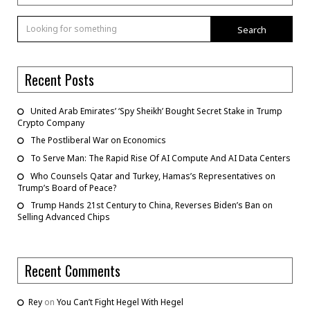
Search
Recent Posts
United Arab Emirates’ ‘Spy Sheikh’ Bought Secret Stake in Trump
Crypto Company
The Postliberal War on Economics
To Serve Man: The Rapid Rise Of AI Compute And AI Data Centers
Who Counsels Qatar and Turkey, Hamas’s Representatives on
Trump’s Board of Peace?
Trump Hands 21st Century to China, Reverses Biden’s Ban on
Selling Advanced Chips
Recent Comments
Rey
on
You Can’t Fight Hegel With Hegel