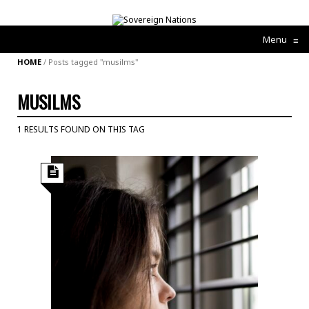
Menu
≡
HOME
/
Posts tagged "musilms"
MUSILMS
1 RESULTS FOUND ON THIS TAG