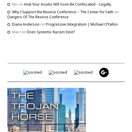
Mo
on
How Your Assets Will Soon Be Confiscated – Legally
Why I Support the Revoice Conference – The Center for Faith
on
Dangers Of The Revoice Conference
Diana Anderson
on
Progressive Integralism | Michael O’Fallon
Marc
on
Does Systemic Racism Exist?