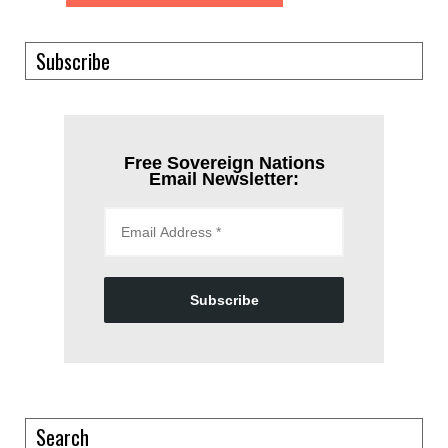
Subscribe
Free Sovereign Nations
Email Newsletter:
Subscribe
Search