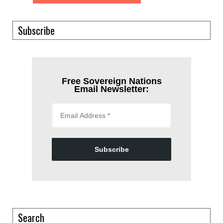
Subscribe
Free Sovereign Nations
Email Newsletter:
Subscribe
Search