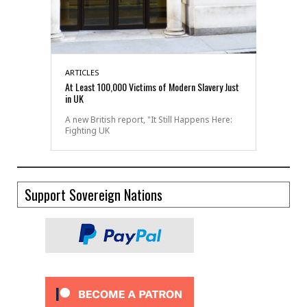
ARTICLES
At Least 100,000 Victims of Modern Slavery Just
in UK
A new British report, "It Still Happens Here:
Fighting UK
Support Sovereign Nations