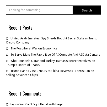
Search
Recent Posts
United Arab Emirates’ ‘Spy Sheikh’ Bought Secret Stake in Trump
Crypto Company
The Postliberal War on Economics
To Serve Man: The Rapid Rise Of AI Compute And AI Data Centers
Who Counsels Qatar and Turkey, Hamas’s Representatives on
Trump’s Board of Peace?
Trump Hands 21st Century to China, Reverses Biden’s Ban on
Selling Advanced Chips
Recent Comments
Rey
on
You Can’t Fight Hegel With Hegel