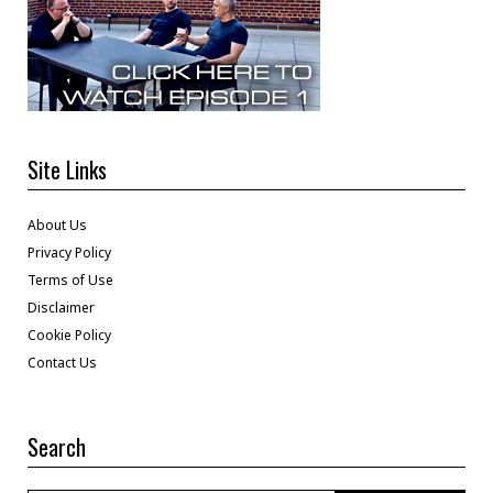
Site Links
About Us
Privacy Policy
Terms of Use
Disclaimer
Cookie Policy
Contact Us
Search