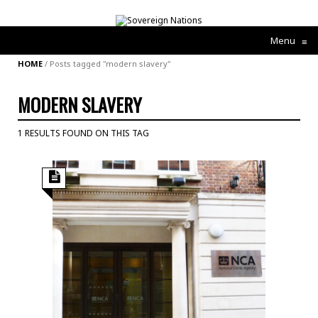
Menu
≡
HOME
/
Posts tagged "modern slavery"
MODERN SLAVERY
1 RESULTS FOUND ON THIS TAG