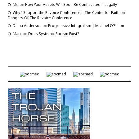
Mo
on
How Your Assets Will Soon Be Confiscated – Legally
Why I Support the Revoice Conference – The Center for Faith
on
Dangers Of The Revoice Conference
Diana Anderson
on
Progressive Integralism | Michael O’Fallon
Marc
on
Does Systemic Racism Exist?