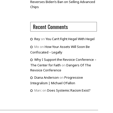
Reverses Biden’s Ban on Selling Advanced
Chips
Recent Comments
Rey
on
You Can’t Fight Hegel With Hegel
Mo
on
How Your Assets Will Soon Be
Confiscated – Legally
Why I Support the Revoice Conference –
The Center for Faith
on
Dangers Of The
Revoice Conference
Diana Anderson
on
Progressive
Integralism | Michael O’Fallon
Marc
on
Does Systemic Racism Exist?