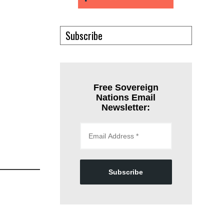
Subscribe
Free Sovereign
Nations Email
Newsletter:
Subscribe