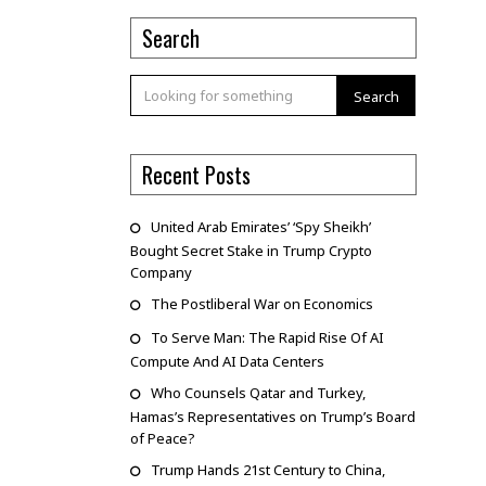
Search
Search
Recent Posts
United Arab Emirates’ ‘Spy Sheikh’
Bought Secret Stake in Trump Crypto
Company
The Postliberal War on Economics
To Serve Man: The Rapid Rise Of AI
Compute And AI Data Centers
Who Counsels Qatar and Turkey,
Hamas’s Representatives on Trump’s Board
of Peace?
Trump Hands 21st Century to China,