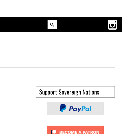
Support Sovereign Nations