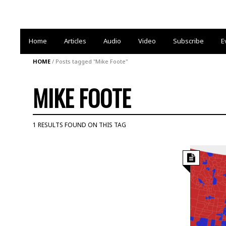
Home
Articles
Audio
Video
Subscribe
E
HOME
/
Posts tagged "Mike Foote"
MIKE FOOTE
1 RESULTS FOUND ON THIS TAG