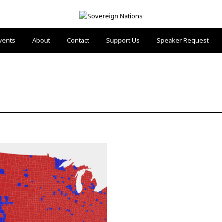
vents
About
Contact
Support Us
Speaker Request