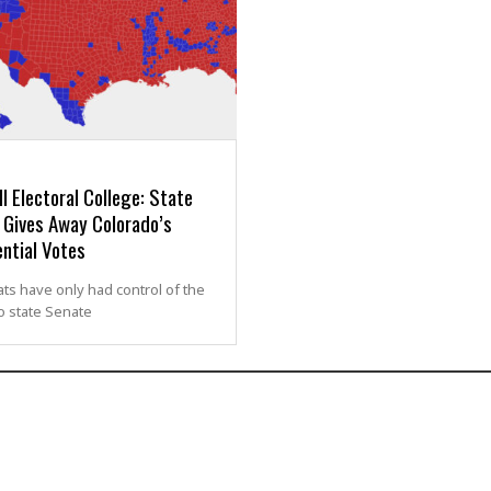
l Electoral College: State
 Gives Away Colorado’s
ntial Votes
s have only had control of the
o state Senate