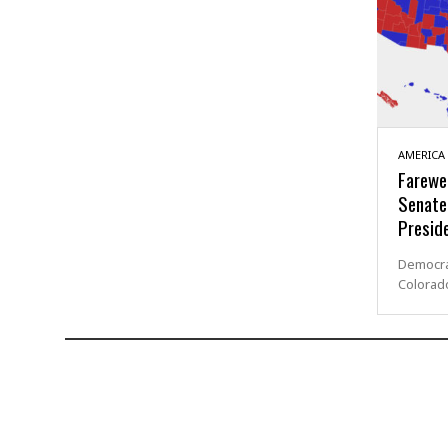
AMERICA
Farewel
Senate
Preside
Democrat
Colorad