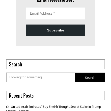
Email Newsletter:
Subscribe
Search
Search
Recent Posts
United Arab Emirates’ ‘Spy Sheikh’ Bought Secret Stake in Trump
Crypto Company