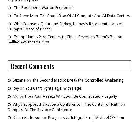
The Postliberal War on Economics
To Serve Man: The Rapid Rise Of AI Compute And AI Data Centers
Who Counsels Qatar and Turkey, Hamas’s Representatives on
Trump’s Board of Peace?
Trump Hands 21st Century to China, Reverses Biden’s Ban on
Selling Advanced Chips
Recent Comments
Suzana
on
The Second Matrix: Break the Controlled Awakening
Rey
on
You Can’t Fight Hegel With Hegel
Mo
on
How Your Assets Will Soon Be Confiscated – Legally
Why I Support the Revoice Conference – The Center for Faith
on
Dangers Of The Revoice Conference
Diana Anderson
on
Progressive Integralism | Michael O’Fallon