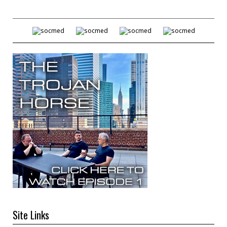
Site Links