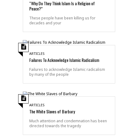
“Why Do They Think Islam Is a Religion of
Peace?”
These people have been killing us for
decades and your
ARTICLES
Failures To Acknowledge Islamic Radicalism
Failures to acknowledge Islamic radicalism
by many of the people
ARTICLES
The White Slaves of Barbary
Much attention and condemnation has been
directed towards the tragedy