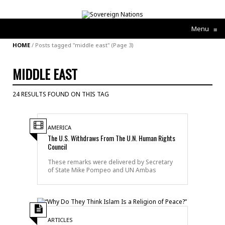
Menu
≡
HOME
/
Posts tagged "middle east"
(Page 3)
MIDDLE EAST
24 RESULTS FOUND ON THIS TAG
AMERICA
The U.S. Withdraws From The U.N. Human Rights
Council
These remarks were delivered by Secretary
of State Mike Pompeo and UN Ambas
ARTICLES