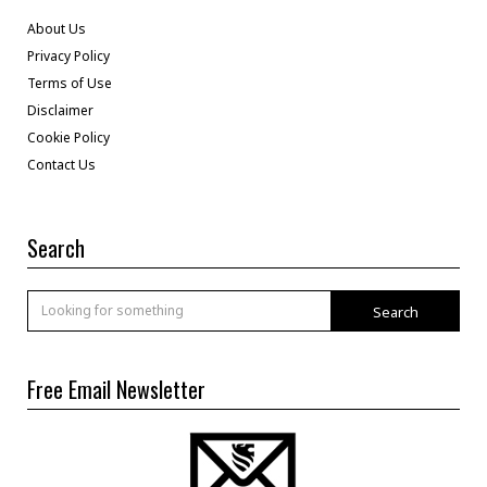
About Us
Privacy Policy
Terms of Use
Disclaimer
Cookie Policy
Contact Us
Search
Search
Free Email Newsletter