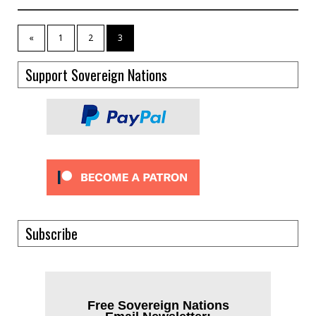
«
1
2
3
Support Sovereign Nations
Subscribe
Free Sovereign Nations