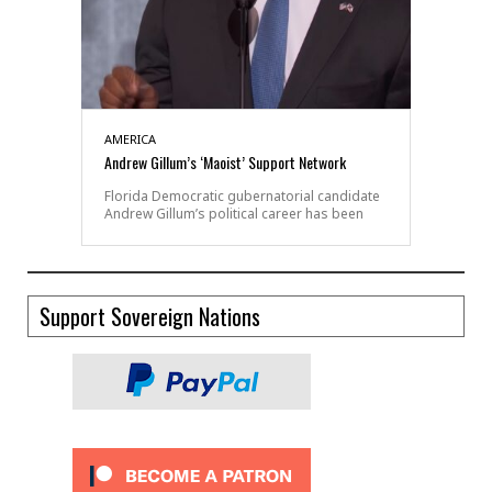
AMERICA
Andrew Gillum’s ‘Maoist’ Support Network
Florida Democratic gubernatorial candidate
Andrew Gillum’s political career has been
Support Sovereign Nations