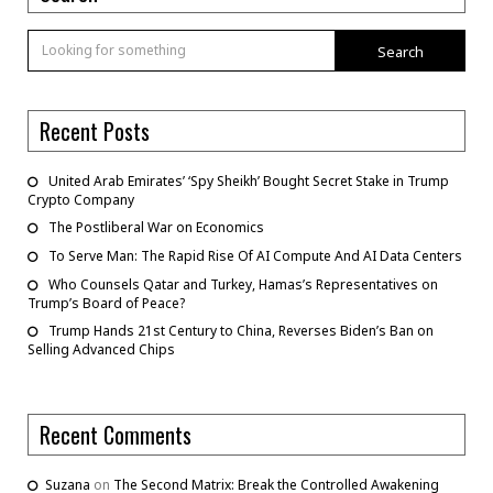
Search
Recent Posts
United Arab Emirates’ ‘Spy Sheikh’ Bought Secret Stake in Trump
Crypto Company
The Postliberal War on Economics
To Serve Man: The Rapid Rise Of AI Compute And AI Data Centers
Who Counsels Qatar and Turkey, Hamas’s Representatives on
Trump’s Board of Peace?
Trump Hands 21st Century to China, Reverses Biden’s Ban on
Selling Advanced Chips
Recent Comments
Suzana
on
The Second Matrix: Break the Controlled Awakening