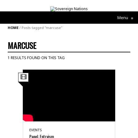
Menu
≡
HOME
/
Posts tagged "marcuse"
MARCUSE
1 RESULTS FOUND ON THIS TAG
EVENTS
Panel: Entryism