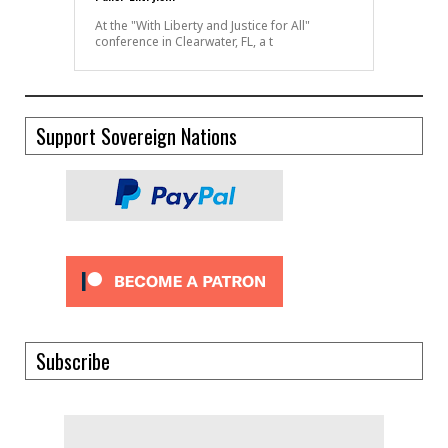
At the "With Liberty and Justice for All"
conference in Clearwater, FL, a t
Support Sovereign Nations
Subscribe