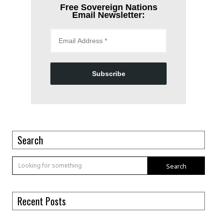
Free Sovereign Nations
Email Newsletter:
Subscribe
Search
Search
Recent Posts