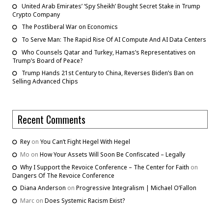
United Arab Emirates’ ‘Spy Sheikh’ Bought Secret Stake in Trump
Crypto Company
The Postliberal War on Economics
To Serve Man: The Rapid Rise Of AI Compute And AI Data Centers
Who Counsels Qatar and Turkey, Hamas’s Representatives on
Trump’s Board of Peace?
Trump Hands 21st Century to China, Reverses Biden’s Ban on
Selling Advanced Chips
Recent Comments
Rey
on
You Can’t Fight Hegel With Hegel
Mo
on
How Your Assets Will Soon Be Confiscated – Legally
Why I Support the Revoice Conference – The Center for Faith
on
Dangers Of The Revoice Conference
Diana Anderson
on
Progressive Integralism | Michael O’Fallon
Marc
on
Does Systemic Racism Exist?