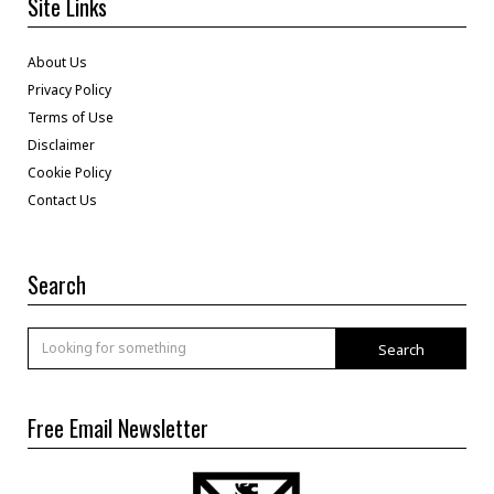
Site Links
About Us
Privacy Policy
Terms of Use
Disclaimer
Cookie Policy
Contact Us
Search
Search
Free Email Newsletter