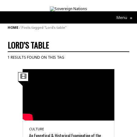
Menu
≡
HOME
/
Posts tagged "Lord’s table"
LORD’S TABLE
1 RESULTS FOUND ON THIS TAG
CULTURE
An Exegetical & Historical Examination of the