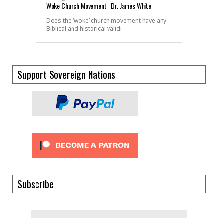
Woke Church Movement | Dr. James White
Does the ‘woke’ church movement have any
Biblical and historical validi
Support Sovereign Nations
Subscribe