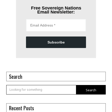
Free Sovereign Nations
Email Newsletter:
Subscribe
Search
Search
Recent Posts