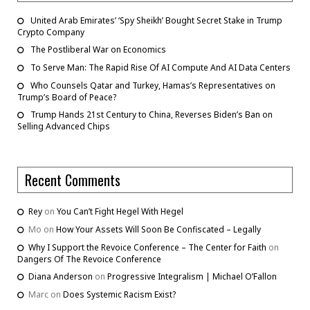
United Arab Emirates’ ‘Spy Sheikh’ Bought Secret Stake in Trump
Crypto Company
The Postliberal War on Economics
To Serve Man: The Rapid Rise Of AI Compute And AI Data Centers
Who Counsels Qatar and Turkey, Hamas’s Representatives on
Trump’s Board of Peace?
Trump Hands 21st Century to China, Reverses Biden’s Ban on
Selling Advanced Chips
Recent Comments
Rey
on
You Can’t Fight Hegel With Hegel
Mo
on
How Your Assets Will Soon Be Confiscated – Legally
Why I Support the Revoice Conference – The Center for Faith
on
Dangers Of The Revoice Conference
Diana Anderson
on
Progressive Integralism | Michael O’Fallon
Marc
on
Does Systemic Racism Exist?