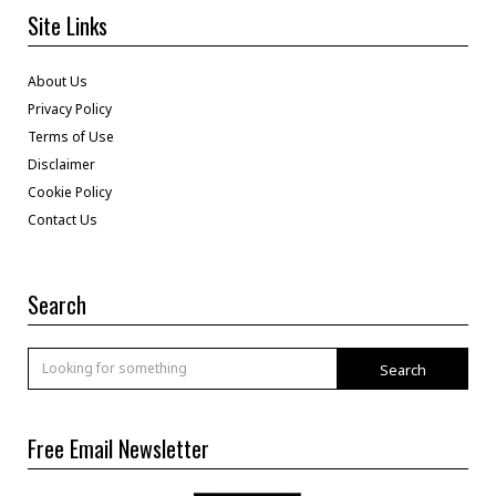
Site Links
About Us
Privacy Policy
Terms of Use
Disclaimer
Cookie Policy
Contact Us
Search
Search
Free Email Newsletter