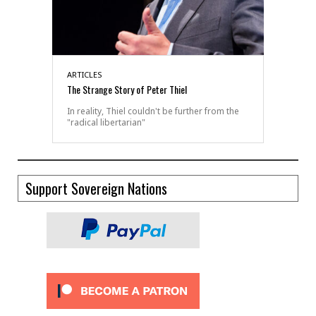
ARTICLES
The Strange Story of Peter Thiel
In reality, Thiel couldn't be further from the
"radical libertarian"
Support Sovereign Nations