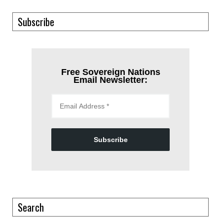
Subscribe
Free Sovereign Nations
Email Newsletter:
Subscribe
Search