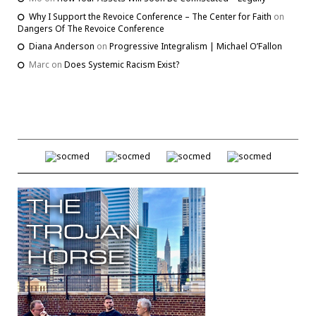
Why I Support the Revoice Conference – The Center for Faith
on
Dangers Of The Revoice Conference
Diana Anderson
on
Progressive Integralism | Michael O’Fallon
Marc
on
Does Systemic Racism Exist?