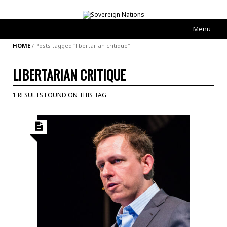
Menu
≡
HOME
/
Posts tagged "libertarian critique"
LIBERTARIAN CRITIQUE
1 RESULTS FOUND ON THIS TAG