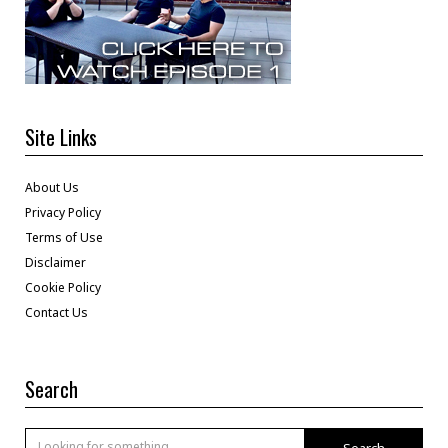
Site Links
About Us
Privacy Policy
Terms of Use
Disclaimer
Cookie Policy
Contact Us
Search
Search