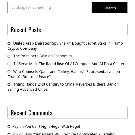
Search
Recent Posts
United Arab Emirates’ ‘Spy Sheikh’ Bought Secret Stake in Trump
Crypto Company
The Postliberal War on Economics
To Serve Man: The Rapid Rise Of AI Compute And AI Data Centers
Who Counsels Qatar and Turkey, Hamas’s Representatives on
Trump’s Board of Peace?
Trump Hands 21st Century to China, Reverses Biden’s Ban on
Selling Advanced Chips
Recent Comments
Rey
on
You Can’t Fight Hegel With Hegel
Mo
on
How Your Assets Will Soon Be Confiscated – Legally