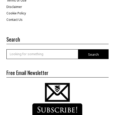
Terms of Use
Disclaimer
Cookie Policy
Contact Us
Search
Search
Free Email Newsletter