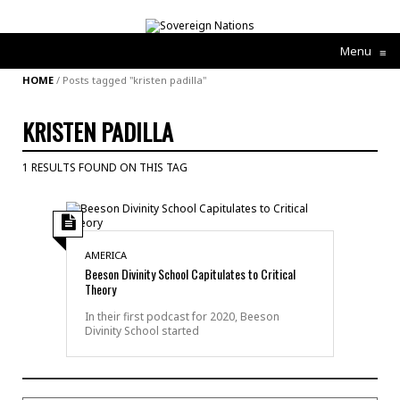
Menu
≡
HOME
/
Posts tagged "kristen padilla"
KRISTEN PADILLA
1 RESULTS FOUND ON THIS TAG
AMERICA
Beeson Divinity School Capitulates to Critical
Theory
In their first podcast for 2020, Beeson
Divinity School started