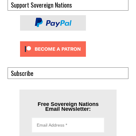
Support Sovereign Nations
Subscribe
Free Sovereign Nations
Email Newsletter: