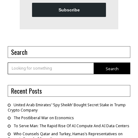
Subscribe
Search
Search
Recent Posts
United Arab Emirates’ ‘Spy Sheikh’ Bought Secret Stake in Trump
Crypto Company
The Postliberal War on Economics
To Serve Man: The Rapid Rise Of AI Compute And AI Data Centers
Who Counsels Qatar and Turkey, Hamas’s Representatives on