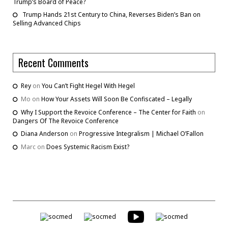
Trump’s Board of Peace?
Trump Hands 21st Century to China, Reverses Biden’s Ban on
Selling Advanced Chips
Recent Comments
Rey
on
You Can’t Fight Hegel With Hegel
Mo
on
How Your Assets Will Soon Be Confiscated – Legally
Why I Support the Revoice Conference – The Center for Faith
on
Dangers Of The Revoice Conference
Diana Anderson
on
Progressive Integralism | Michael O’Fallon
Marc
on
Does Systemic Racism Exist?