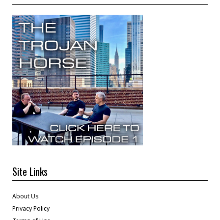
Site Links
About Us
Privacy Policy