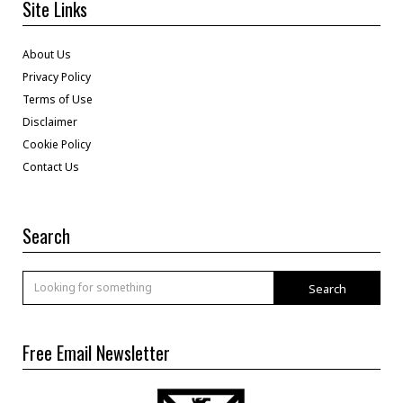
Site Links
About Us
Privacy Policy
Terms of Use
Disclaimer
Cookie Policy
Contact Us
Search
Search
Free Email Newsletter