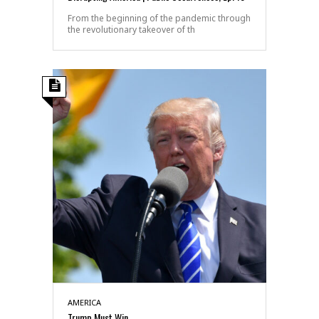
From the beginning of the pandemic through
the revolutionary takeover of th
AMERICA
Trump Must Win