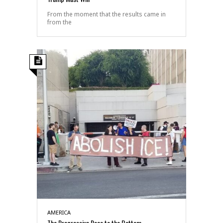
From the moment that the results came in
from the
AMERICA
The Progressive Race to the Bottom