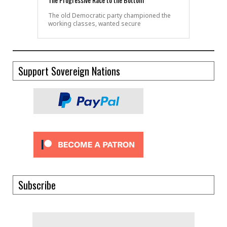
The old Democratic party championed the
working classes, wanted secure
Support Sovereign Nations
Subscribe