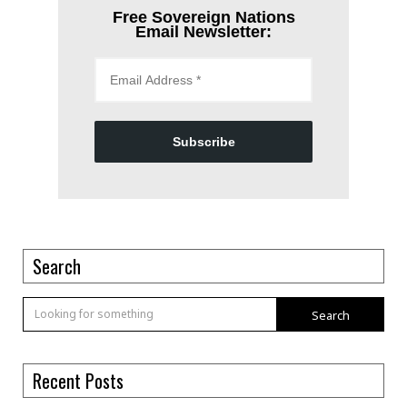
Free Sovereign Nations
Email Newsletter:
Subscribe
Search
Search
Recent Posts