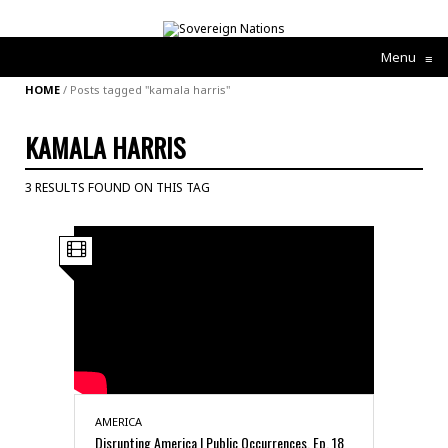
Menu
≡
HOME
/
Posts tagged "kamala harris"
KAMALA HARRIS
3 RESULTS FOUND ON THIS TAG
AMERICA
Disrupting America | Public Occurrences, Ep. 18