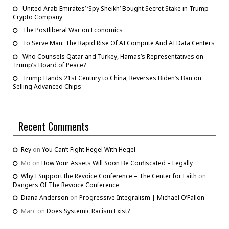
United Arab Emirates’ ‘Spy Sheikh’ Bought Secret Stake in Trump
Crypto Company
The Postliberal War on Economics
To Serve Man: The Rapid Rise Of AI Compute And AI Data Centers
Who Counsels Qatar and Turkey, Hamas’s Representatives on
Trump’s Board of Peace?
Trump Hands 21st Century to China, Reverses Biden’s Ban on
Selling Advanced Chips
Recent Comments
Rey
on
You Can’t Fight Hegel With Hegel
Mo
on
How Your Assets Will Soon Be Confiscated – Legally
Why I Support the Revoice Conference – The Center for Faith
on
Dangers Of The Revoice Conference
Diana Anderson
on
Progressive Integralism | Michael O’Fallon
Marc
on
Does Systemic Racism Exist?