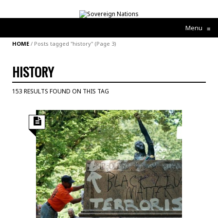
Menu
≡
HOME
/
Posts tagged "history"
(Page 3)
HISTORY
153 RESULTS FOUND ON THIS TAG