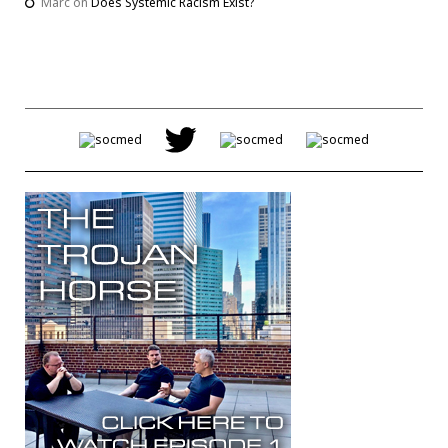
Marc
on
Does Systemic Racism Exist?