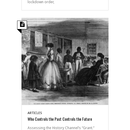
lockdown order,
ARTICLES
Who Controls the Past Controls the Future
Assessing the History Channel’s “Grant.”