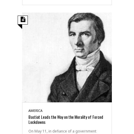
AMERICA
Bastiat Leads the Way on the Morality of Forced
Lockdowns
On May 11, in defiance of a government