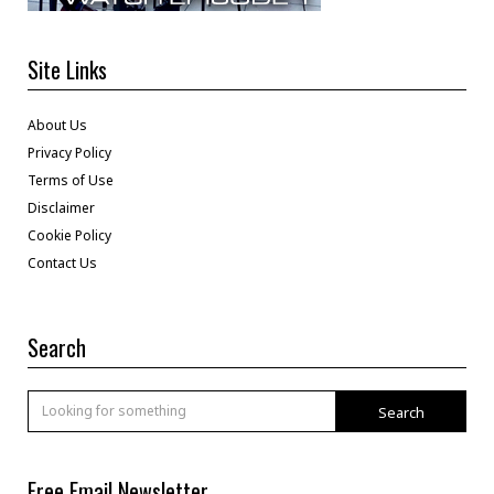
Site Links
About Us
Privacy Policy
Terms of Use
Disclaimer
Cookie Policy
Contact Us
Search
Search
Free Email Newsletter