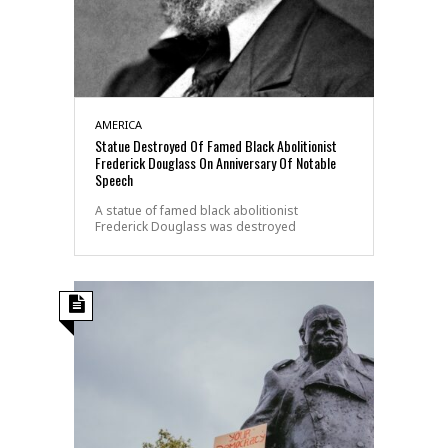
AMERICA
Statue Destroyed Of Famed Black Abolitionist
Frederick Douglass On Anniversary Of Notable
Speech
A statue of famed black abolitionist
Frederick Douglass was destroyed