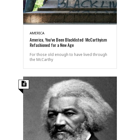
AMERICA
America, You’ve Been Blacklisted: McCarthyism
Refashioned for a New Age
For those old enough to have lived through
the McCarthy