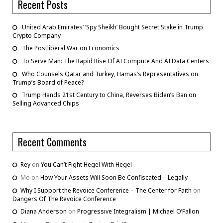
Recent Posts
United Arab Emirates’ ‘Spy Sheikh’ Bought Secret Stake in Trump
Crypto Company
The Postliberal War on Economics
To Serve Man: The Rapid Rise Of AI Compute And AI Data Centers
Who Counsels Qatar and Turkey, Hamas’s Representatives on
Trump’s Board of Peace?
Trump Hands 21st Century to China, Reverses Biden’s Ban on
Selling Advanced Chips
Recent Comments
Rey
on
You Can’t Fight Hegel With Hegel
Mo
on
How Your Assets Will Soon Be Confiscated – Legally
Why I Support the Revoice Conference – The Center for Faith
on
Dangers Of The Revoice Conference
Diana Anderson
on
Progressive Integralism | Michael O’Fallon