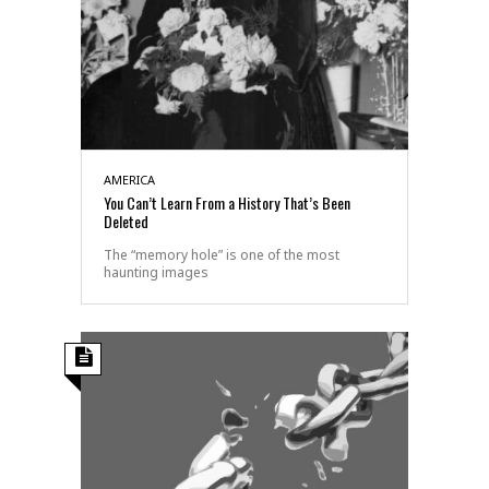
AMERICA
You Can’t Learn From a History That’s Been
Deleted
The “memory hole” is one of the most
haunting images