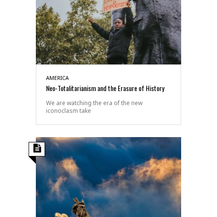
AMERICA
Neo-Totalitarianism and the Erasure of History
We are watching the era of the new
iconoclasm take