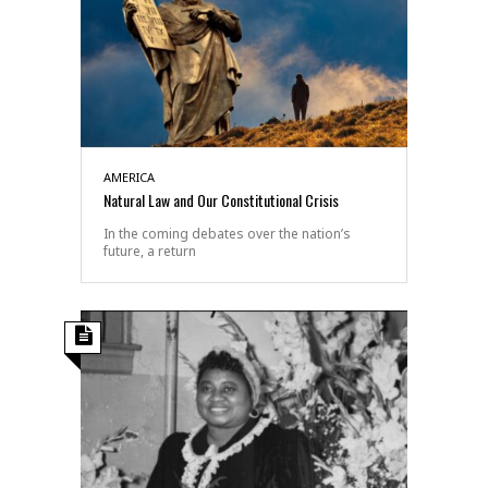
AMERICA
Natural Law and Our Constitutional Crisis
In the coming debates over the nation’s
future, a return