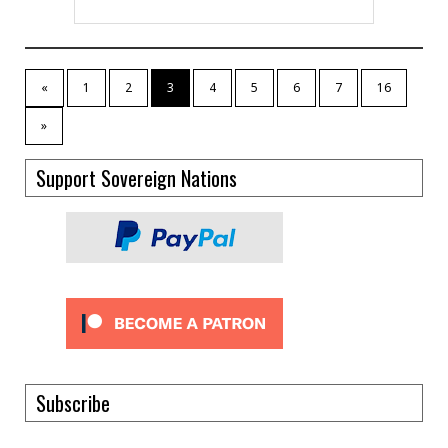
«
1
2
3
4
5
6
7
16
»
Support Sovereign Nations
Subscribe