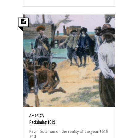
AMERICA
Reclaiming 1619
Kevin Gutzman on the reality of the year 1619
and