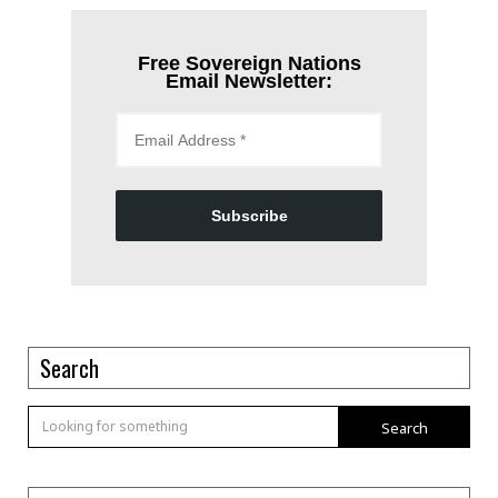
Free Sovereign Nations
Email Newsletter:
Subscribe
Search
Search