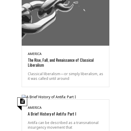
AMERICA
The Rise, Fall, and Renaissance of Classical
Liberalism
Classical liberalism—or simply liberalism, as
it was called until around
AMERICA
A Brief History of Antifa: Part I
Antifa can be described as a transnational
insurgency movement that