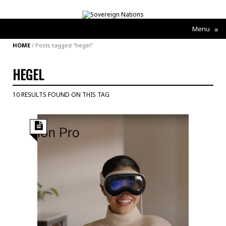
Menu
≡
HOME
/
Posts tagged "hegel"
HEGEL
10 RESULTS FOUND ON THIS TAG