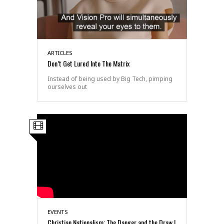
ARTICLES
Don’t Get Lured Into The Matrix
Instead of being used by Big Tech, pimping
ourselves out
EVENTS
Christian Nationalism: The Danger and the Draw |