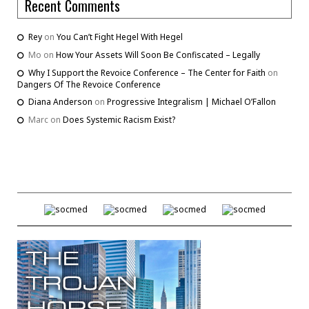
Recent Comments
Rey
on
You Can’t Fight Hegel With Hegel
Mo
on
How Your Assets Will Soon Be Confiscated – Legally
Why I Support the Revoice Conference – The Center for Faith
on
Dangers Of The Revoice Conference
Diana Anderson
on
Progressive Integralism | Michael O’Fallon
Marc
on
Does Systemic Racism Exist?