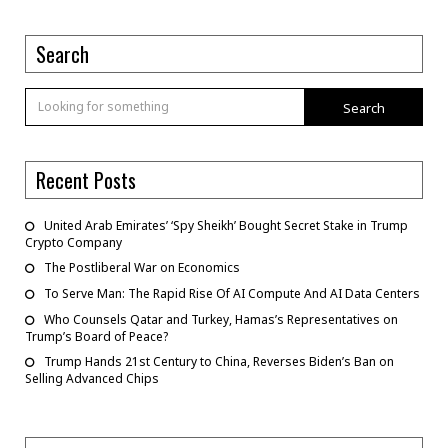
Search
Search
Recent Posts
United Arab Emirates’ ‘Spy Sheikh’ Bought Secret Stake in Trump
Crypto Company
The Postliberal War on Economics
To Serve Man: The Rapid Rise Of AI Compute And AI Data Centers
Who Counsels Qatar and Turkey, Hamas’s Representatives on
Trump’s Board of Peace?
Trump Hands 21st Century to China, Reverses Biden’s Ban on
Selling Advanced Chips