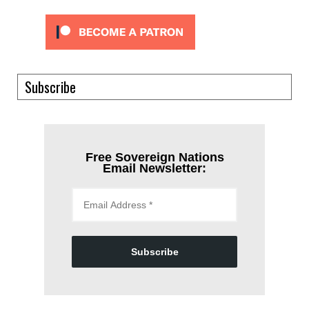
Subscribe
Free Sovereign Nations
Email Newsletter:
Subscribe