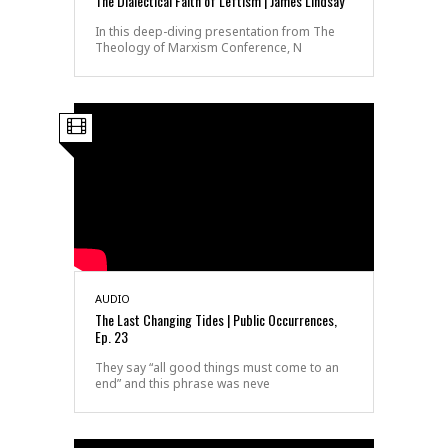
The Dialectical Faith of Leftism | James Lindsay
In this deep-diving presentation from The
Theology of Marxism Conference, N
AUDIO
The Last Changing Tides | Public Occurrences,
Ep. 23
They say “all good things must come to an
end” and this phrase was neve