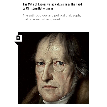
The Myth of Excessive Individualism & The Road
to Christian Nationalism
The anthropology and political philosophy
that is currently being used