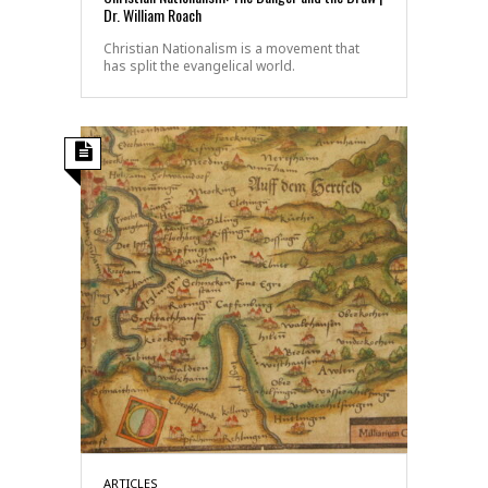
Dr. William Roach
Christian Nationalism is a movement that
has split the evangelical world.
ARTICLES