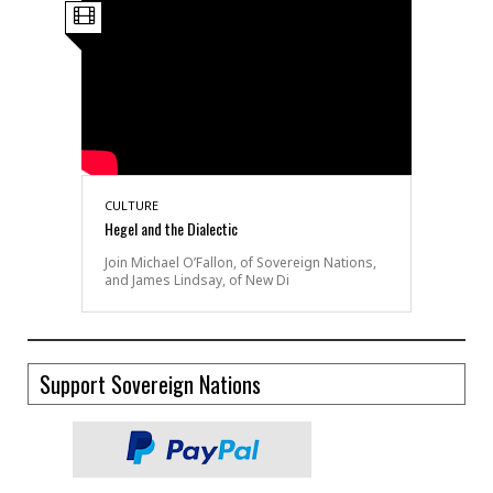
CULTURE
Hegel and the Dialectic
Join Michael O’Fallon, of Sovereign Nations,
and James Lindsay, of New Di
Support Sovereign Nations