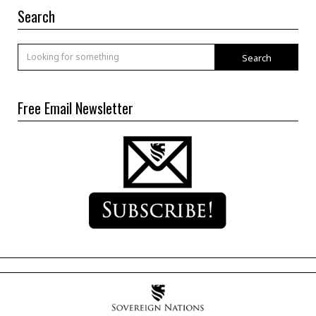
Search
Search
Free Email Newsletter