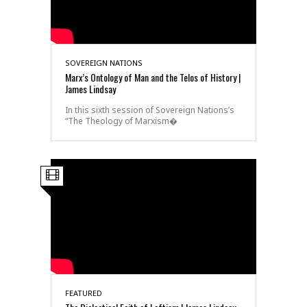
SOVEREIGN NATIONS
Marx’s Ontology of Man and the Telos of History |
James Lindsay
In this sixth session of Sovereign Nations’s
“The Theology of Marxism�
FEATURED