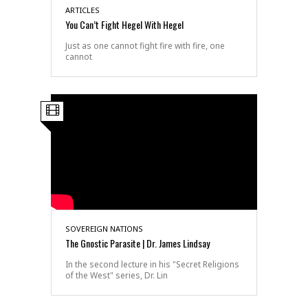
ARTICLES
You Can’t Fight Hegel With Hegel
Just as one cannot fight fire with fire, one
cannot
SOVEREIGN NATIONS
The Gnostic Parasite | Dr. James Lindsay
In the second lecture in his "Secret Religions
of the West" series, Dr. Lin