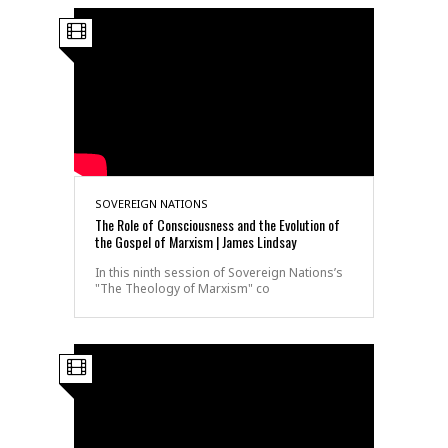
SOVEREIGN NATIONS
The Role of Consciousness and the Evolution of
the Gospel of Marxism | James Lindsay
In this ninth session of Sovereign Nations’s
"The Theology of Marxism" co