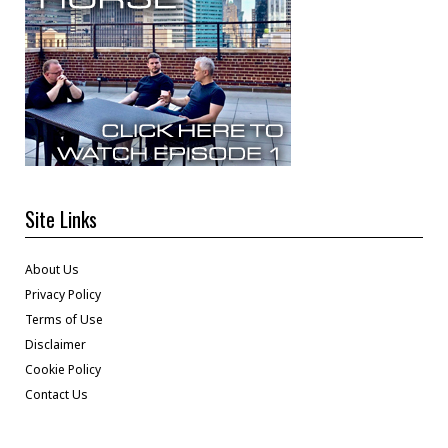
Site Links
About Us
Privacy Policy
Terms of Use
Disclaimer
Cookie Policy
Contact Us