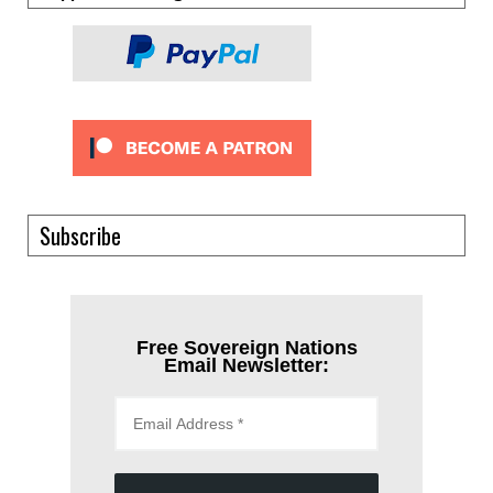
Subscribe
Free Sovereign Nations
Email Newsletter: