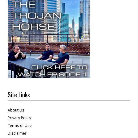
Site Links
About Us
Privacy Policy
Terms of Use
Disclaimer