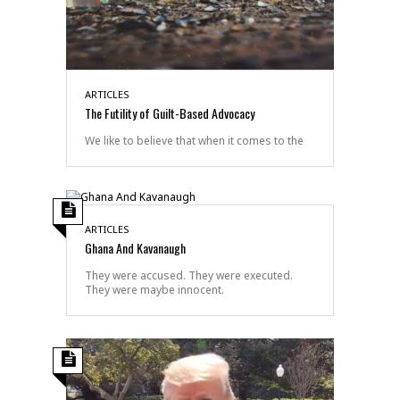
ARTICLES
The Futility of Guilt-Based Advocacy
We like to believe that when it comes to the
ARTICLES
Ghana And Kavanaugh
They were accused. They were executed.
They were maybe innocent.