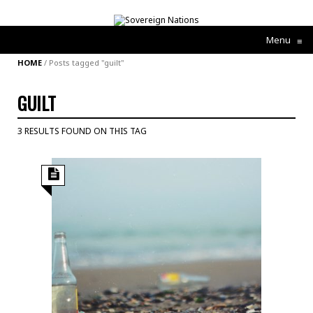
Menu
≡
HOME
/
Posts tagged "guilt"
GUILT
3 RESULTS FOUND ON THIS TAG