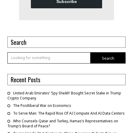
Subscribe
Search
Search
Recent Posts
United Arab Emirates’ ‘Spy Sheikh’ Bought Secret Stake in Trump
Crypto Company
The Postliberal War on Economics
To Serve Man: The Rapid Rise Of AI Compute And AI Data Centers
Who Counsels Qatar and Turkey, Hamas’s Representatives on
Trump’s Board of Peace?