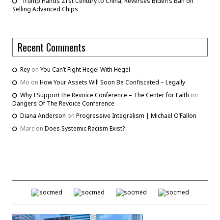
Trump Hands 21st Century to China, Reverses Biden’s Ban on
Selling Advanced Chips
Recent Comments
Rey
on
You Can’t Fight Hegel With Hegel
Mo
on
How Your Assets Will Soon Be Confiscated – Legally
Why I Support the Revoice Conference – The Center for Faith
on
Dangers Of The Revoice Conference
Diana Anderson
on
Progressive Integralism | Michael O’Fallon
Marc
on
Does Systemic Racism Exist?