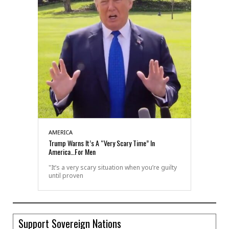
AMERICA
Trump Warns It’s A “Very Scary Time” In
America…For Men
"It’s a very scary situation when you’re guilty
until proven
Support Sovereign Nations