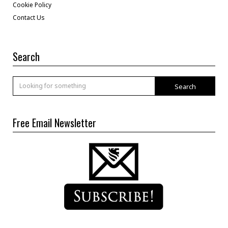
Cookie Policy
Contact Us
Search
Search
Free Email Newsletter