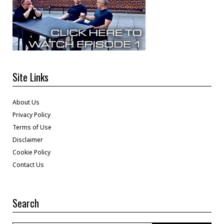
Site Links
About Us
Privacy Policy
Terms of Use
Disclaimer
Cookie Policy
Contact Us
Search