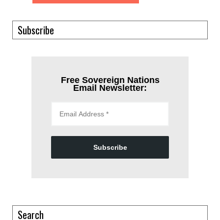
Subscribe
Free Sovereign Nations
Email Newsletter:
Subscribe
Search