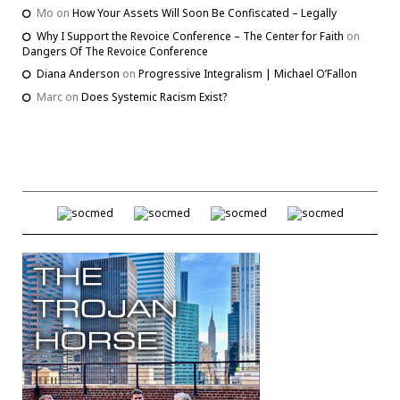
Mo
on
How Your Assets Will Soon Be Confiscated – Legally
Why I Support the Revoice Conference – The Center for Faith
on
Dangers Of The Revoice Conference
Diana Anderson
on
Progressive Integralism | Michael O’Fallon
Marc
on
Does Systemic Racism Exist?