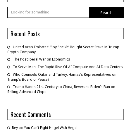
Search
Recent Posts
United Arab Emirates’ ‘Spy Sheikh’ Bought Secret Stake in Trump
Crypto Company
The Postliberal War on Economics
To Serve Man: The Rapid Rise Of AI Compute And AI Data Centers
Who Counsels Qatar and Turkey, Hamas’s Representatives on
Trump’s Board of Peace?
Trump Hands 21st Century to China, Reverses Biden’s Ban on
Selling Advanced Chips
Recent Comments
Rey
on
You Can’t Fight Hegel With Hegel