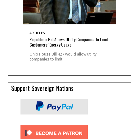
ARTICLES
Republican Bill Allows Utility Companies To Limit
Customers’ Energy Usage
Ohio House Bill 427 would allow utility
companies to limit
Support Sovereign Nations