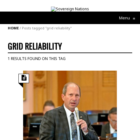
Menu
≡
HOME
/
Posts tagged "grid reliability"
GRID RELIABILITY
1 RESULTS FOUND ON THIS TAG