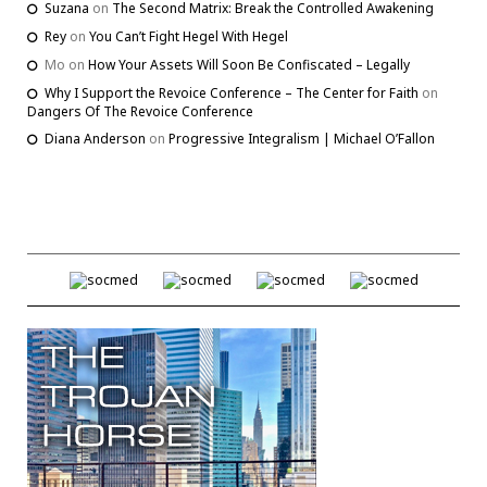
Suzana
on
The Second Matrix: Break the Controlled Awakening
Rey
on
You Can’t Fight Hegel With Hegel
Mo
on
How Your Assets Will Soon Be Confiscated – Legally
Why I Support the Revoice Conference – The Center for Faith
on
Dangers Of The Revoice Conference
Diana Anderson
on
Progressive Integralism | Michael O’Fallon