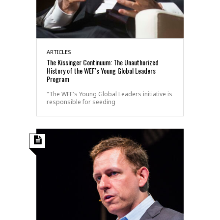
ARTICLES
The Kissinger Continuum: The Unauthorized
History of the WEF’s Young Global Leaders
Program
"The WEF's Young Global Leaders initiative is
responsible for seeding