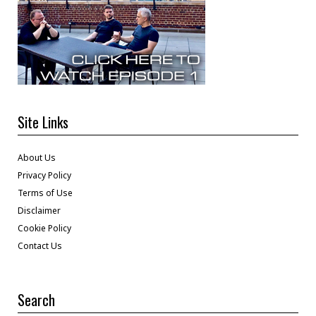
Site Links
About Us
Privacy Policy
Terms of Use
Disclaimer
Cookie Policy
Contact Us
Search