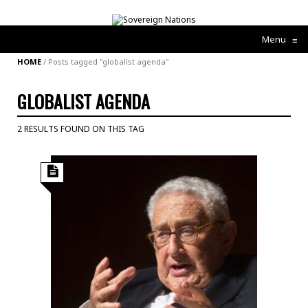
Menu
≡
HOME
/
Posts tagged "globalist agenda"
GLOBALIST AGENDA
2 RESULTS FOUND ON THIS TAG