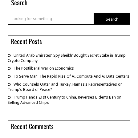
Search
Search
Recent Posts
United Arab Emirates’ ‘Spy Sheikh’ Bought Secret Stake in Trump
Crypto Company
The Postliberal War on Economics
To Serve Man: The Rapid Rise Of AI Compute And AI Data Centers
Who Counsels Qatar and Turkey, Hamas’s Representatives on
Trump’s Board of Peace?
Trump Hands 21st Century to China, Reverses Biden’s Ban on
Selling Advanced Chips
Recent Comments