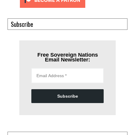
Subscribe
Free Sovereign Nations
Email Newsletter:
Subscribe