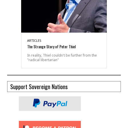
ARTICLES
The Strange Story of Peter Thiel
In reality, Thiel couldn't be further from the
"radical libertarian"
Support Sovereign Nations