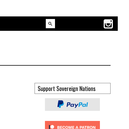
Support Sovereign Nations