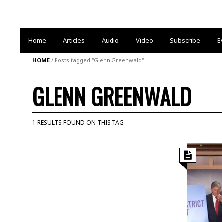
Home
Articles
Audio
Video
Subscribe
E
HOME
/
Posts tagged "Glenn Greenwald"
GLENN GREENWALD
1 RESULTS FOUND ON THIS TAG