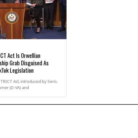
CT Act Is Orwellian
ship Grab Disguised As
kTok Legislation
TRICT Act, introduced by Sens.
rner (D-VA) and