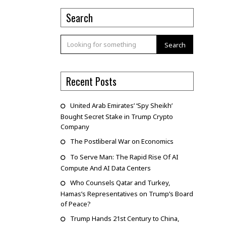
Search
Search
Recent Posts
United Arab Emirates’ ‘Spy Sheikh’
Bought Secret Stake in Trump Crypto
Company
The Postliberal War on Economics
To Serve Man: The Rapid Rise Of AI
Compute And AI Data Centers
Who Counsels Qatar and Turkey,
Hamas’s Representatives on Trump’s Board
of Peace?
Trump Hands 21st Century to China,