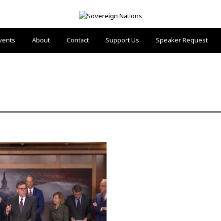
vents
About
Contact
Support Us
Speaker Request