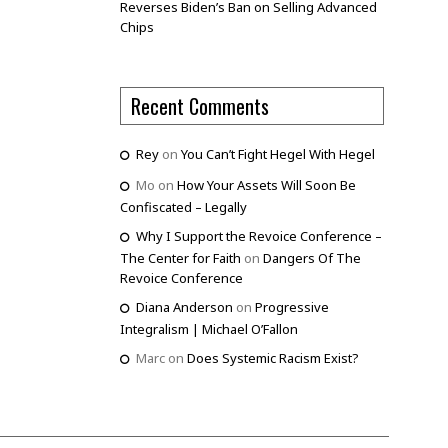
Reverses Biden’s Ban on Selling Advanced
Chips
Recent Comments
Rey
on
You Can’t Fight Hegel With Hegel
Mo
on
How Your Assets Will Soon Be
Confiscated – Legally
Why I Support the Revoice Conference –
The Center for Faith
on
Dangers Of The
Revoice Conference
Diana Anderson
on
Progressive
Integralism | Michael O’Fallon
Marc
on
Does Systemic Racism Exist?