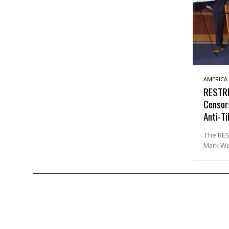
AMERICA
RESTRI
Censor
Anti-Ti
The RES
Mark Wa