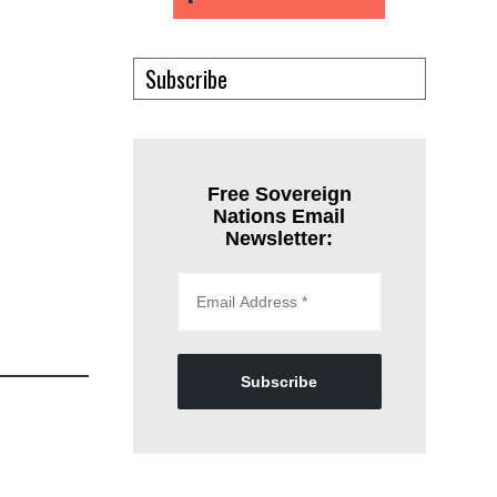
Subscribe
Free Sovereign
Nations Email
Newsletter:
Subscribe