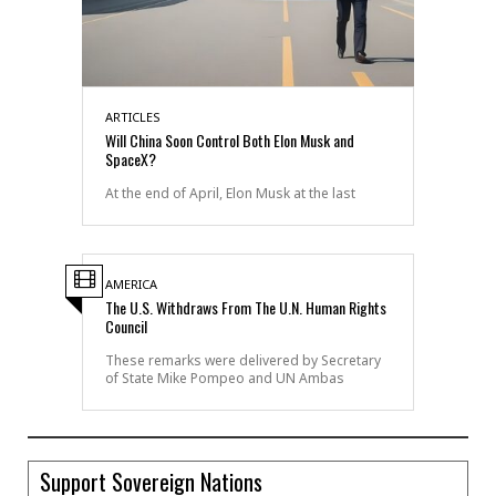
ARTICLES
Will China Soon Control Both Elon Musk and
SpaceX?
At the end of April, Elon Musk at the last
AMERICA
The U.S. Withdraws From The U.N. Human Rights
Council
These remarks were delivered by Secretary
of State Mike Pompeo and UN Ambas
Support Sovereign Nations