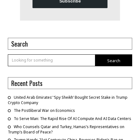
Subscribe
Search
Search
Recent Posts
United Arab Emirates’ ‘Spy Sheikh’ Bought Secret Stake in Trump
Crypto Company
The Postliberal War on Economics
To Serve Man: The Rapid Rise Of AI Compute And AI Data Centers
Who Counsels Qatar and Turkey, Hamas’s Representatives on
Trump’s Board of Peace?
Trump Hands 21st Century to China, Reverses Biden’s Ban on