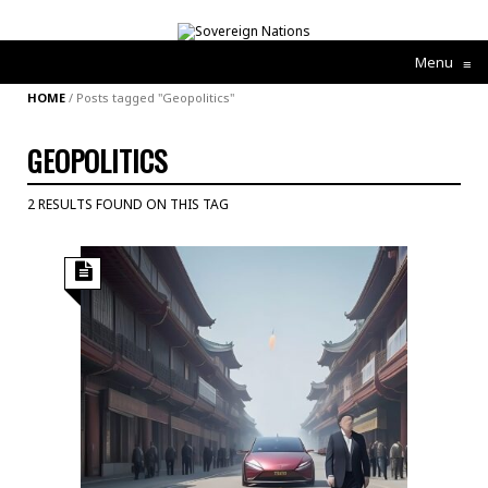
Menu
≡
HOME
/
Posts tagged "Geopolitics"
GEOPOLITICS
2 RESULTS FOUND ON THIS TAG