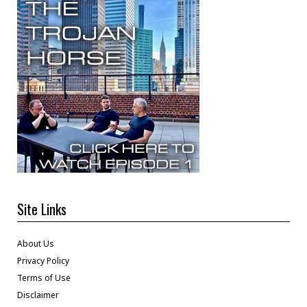
Site Links
About Us
Privacy Policy
Terms of Use
Disclaimer