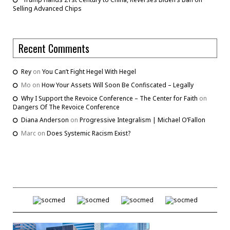
Selling Advanced Chips
Recent Comments
Rey
on
You Can’t Fight Hegel With Hegel
Mo
on
How Your Assets Will Soon Be Confiscated – Legally
Why I Support the Revoice Conference – The Center for Faith
on
Dangers Of The Revoice Conference
Diana Anderson
on
Progressive Integralism | Michael O’Fallon
Marc
on
Does Systemic Racism Exist?