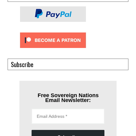
Subscribe
Free Sovereign Nations
Email Newsletter: