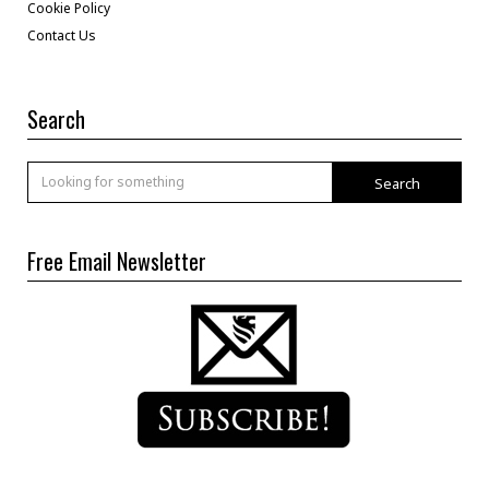
Cookie Policy
Contact Us
Search
Search
Free Email Newsletter