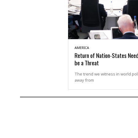
AMERICA
Return of Nation-States Nee
be a Threat
The trend we witness in world polit
away from