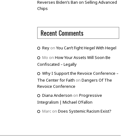
Reverses Biden’s Ban on Selling Advanced
Chips
Recent Comments
Rey
on
You Can’t Fight Hegel With Hegel
Mo
on
How Your Assets Will Soon Be
Confiscated – Legally
Why I Support the Revoice Conference –
The Center for Faith
on
Dangers Of The
Revoice Conference
Diana Anderson
on
Progressive
Integralism | Michael O’Fallon
Marc
on
Does Systemic Racism Exist?