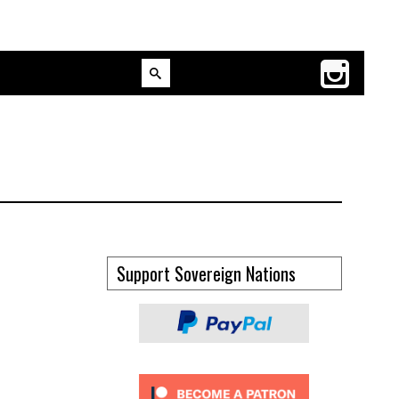
Support Sovereign Nations