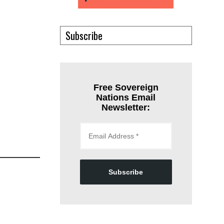
Subscribe
Free Sovereign
Nations Email
Newsletter:
Subscribe