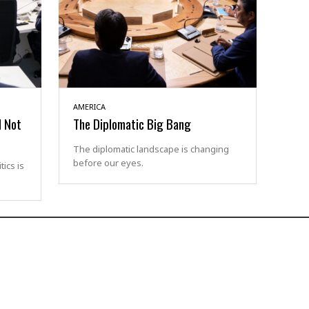
AMERICA
d Not
The Diplomatic Big Bang
The diplomatic landscape is changing
before our eyes.
ics is