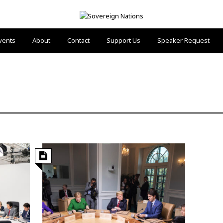
vents
About
Contact
Support Us
Speaker Request