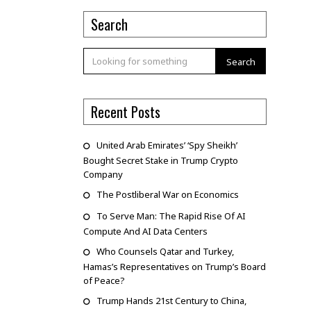
Search
Search
Recent Posts
United Arab Emirates’ ‘Spy Sheikh’
Bought Secret Stake in Trump Crypto
Company
The Postliberal War on Economics
To Serve Man: The Rapid Rise Of AI
Compute And AI Data Centers
Who Counsels Qatar and Turkey,
Hamas’s Representatives on Trump’s Board
of Peace?
Trump Hands 21st Century to China,