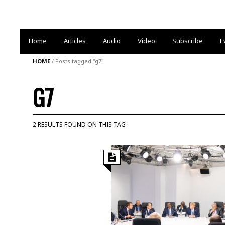
Home
Articles
Audio
Video
Subscribe
E
HOME
/
Posts tagged "g7"
G7
2 RESULTS FOUND ON THIS TAG