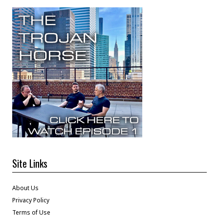
Site Links
About Us
Privacy Policy
Terms of Use