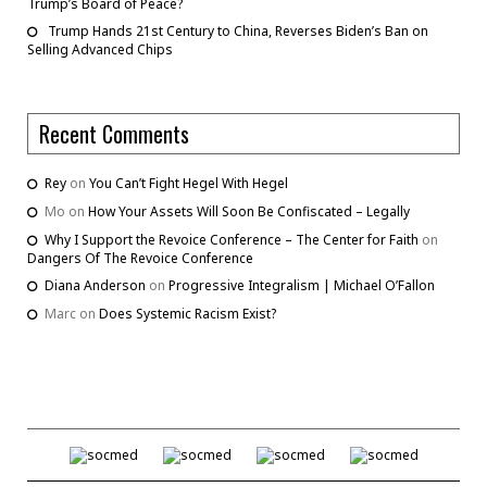
Trump’s Board of Peace?
Trump Hands 21st Century to China, Reverses Biden’s Ban on
Selling Advanced Chips
Recent Comments
Rey
on
You Can’t Fight Hegel With Hegel
Mo
on
How Your Assets Will Soon Be Confiscated – Legally
Why I Support the Revoice Conference – The Center for Faith
on
Dangers Of The Revoice Conference
Diana Anderson
on
Progressive Integralism | Michael O’Fallon
Marc
on
Does Systemic Racism Exist?