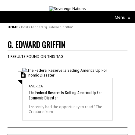
Menu
≡
HOME
/
Posts tagged "g. edward griffin"
G. EDWARD GRIFFIN
1 RESULTS FOUND ON THIS TAG
AMERICA
The Federal Reserve Is Setting America Up For
Economic Disaster
I recently had the opportunity to read "The
Creature from