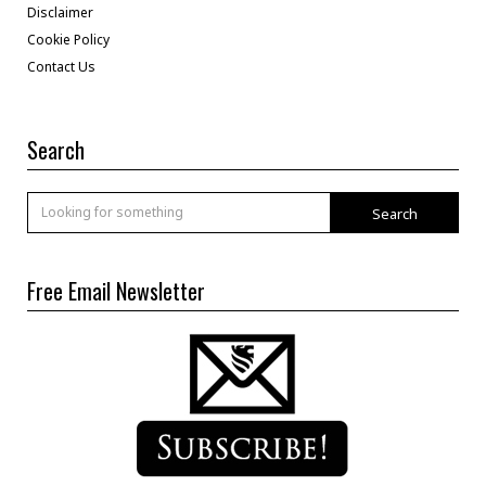
Disclaimer
Cookie Policy
Contact Us
Search
Search
Free Email Newsletter