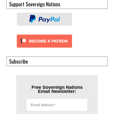
Support Sovereign Nations
Subscribe
Free Sovereign Nations
Email Newsletter: