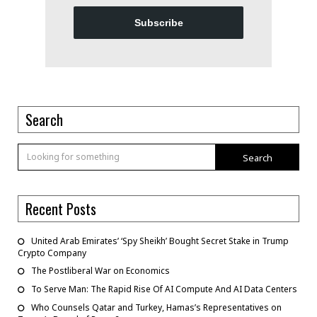
Subscribe
Search
Search
Recent Posts
United Arab Emirates’ ‘Spy Sheikh’ Bought Secret Stake in Trump
Crypto Company
The Postliberal War on Economics
To Serve Man: The Rapid Rise Of AI Compute And AI Data Centers
Who Counsels Qatar and Turkey, Hamas’s Representatives on