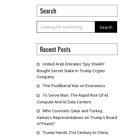
Search
Search
Recent Posts
United Arab Emirates’ ‘Spy Sheikh’
Bought Secret Stake in Trump Crypto
Company
The Postliberal War on Economics
To Serve Man: The Rapid Rise Of AI
Compute And AI Data Centers
Who Counsels Qatar and Turkey,
Hamas’s Representatives on Trump’s Board
of Peace?
Trump Hands 21st Century to China,