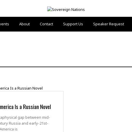
vents
About
Contact
Support Us
Speaker Request
erica Is a Russian Novel
aphysical gap between mid-
tury Russia and early-21st-
America is