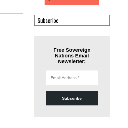
Subscribe
Free Sovereign
Nations Email
Newsletter:
Subscribe