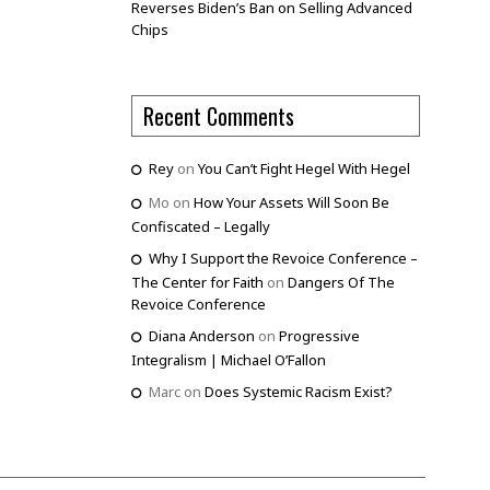
Reverses Biden’s Ban on Selling Advanced
Chips
Recent Comments
Rey
on
You Can’t Fight Hegel With Hegel
Mo
on
How Your Assets Will Soon Be
Confiscated – Legally
Why I Support the Revoice Conference –
The Center for Faith
on
Dangers Of The
Revoice Conference
Diana Anderson
on
Progressive
Integralism | Michael O’Fallon
Marc
on
Does Systemic Racism Exist?