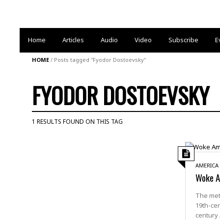
Home
Articles
Audio
Video
Subscribe
E
HOME
/
Posts tagged "Fyodor Dostoevsky"
FYODOR DOSTOEVSKY
1 RESULTS FOUND ON THIS TAG
AMERICA
Woke Am
The met
19th-cen
century 