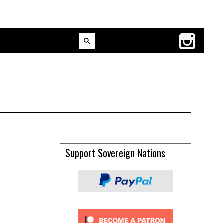
Support Sovereign Nations