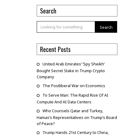
Search
Search
Recent Posts
United Arab Emirates’ ‘Spy Sheikh’
Bought Secret Stake in Trump Crypto
Company
The Postliberal War on Economics
To Serve Man: The Rapid Rise Of AI
Compute And AI Data Centers
Who Counsels Qatar and Turkey,
Hamas’s Representatives on Trump’s Board
of Peace?
Trump Hands 21st Century to China,