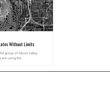
tates Without Limits
ul group of Silicon Valley
s are using the