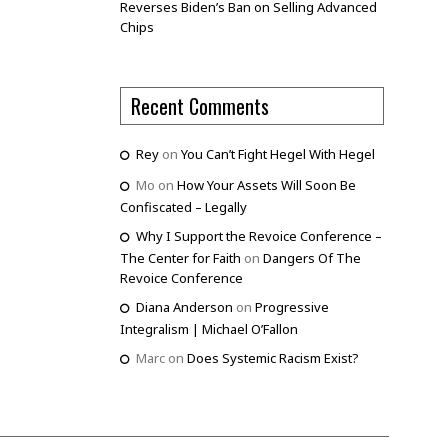
Reverses Biden’s Ban on Selling Advanced
Chips
Recent Comments
Rey
on
You Can’t Fight Hegel With Hegel
Mo
on
How Your Assets Will Soon Be
Confiscated – Legally
Why I Support the Revoice Conference –
The Center for Faith
on
Dangers Of The
Revoice Conference
Diana Anderson
on
Progressive
Integralism | Michael O’Fallon
Marc
on
Does Systemic Racism Exist?