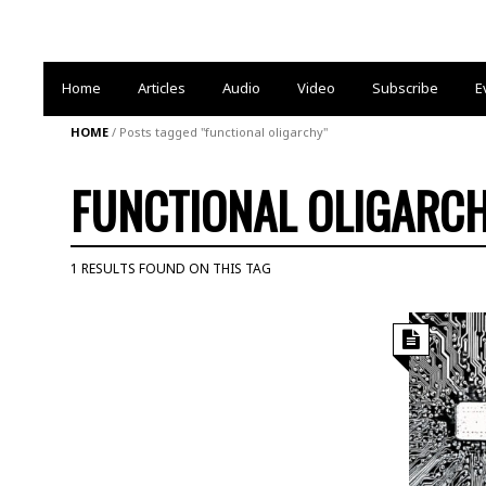
Home
Articles
Audio
Video
Subscribe
E
HOME
/
Posts tagged "functional oligarchy"
FUNCTIONAL OLIGARC
1 RESULTS FOUND ON THIS TAG