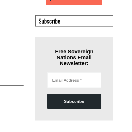
Subscribe
Free Sovereign
Nations Email
Newsletter:
Subscribe