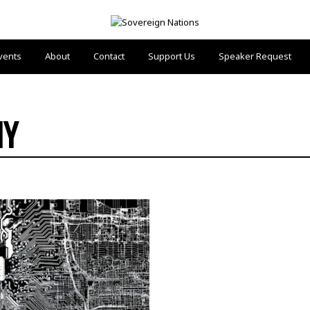
vents
About
Contact
Support Us
Speaker Request
HY