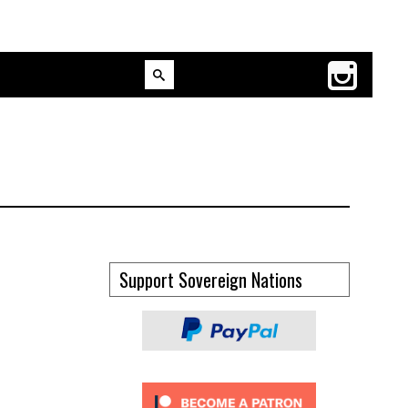
Support Sovereign Nations