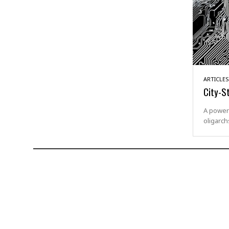
ARTICLES
City-S
A powerf
oligarch