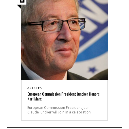
ARTICLES
European Commission President Juncker Honors
Karl Marx
European Commission President Jean-
Claude Juncker will join in a celebration