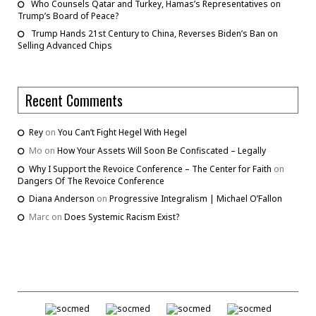
Who Counsels Qatar and Turkey, Hamas’s Representatives on
Trump’s Board of Peace?
Trump Hands 21st Century to China, Reverses Biden’s Ban on
Selling Advanced Chips
Recent Comments
Rey
on
You Can’t Fight Hegel With Hegel
Mo
on
How Your Assets Will Soon Be Confiscated – Legally
Why I Support the Revoice Conference – The Center for Faith
on
Dangers Of The Revoice Conference
Diana Anderson
on
Progressive Integralism | Michael O’Fallon
Marc
on
Does Systemic Racism Exist?