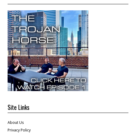
Site Links
About Us
Privacy Policy