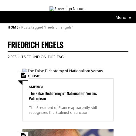
Menu
≡
HOME
/
Posts tagged "friedrich engels"
FRIEDRICH ENGELS
2 RESULTS FOUND ON THIS TAG
AMERICA
The False Dichotomy of Nationalism Versus
Patriotism
The President of France apparently still
recognizes the Stalinist distinction