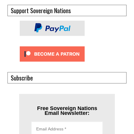
Support Sovereign Nations
Subscribe
Free Sovereign Nations
Email Newsletter: