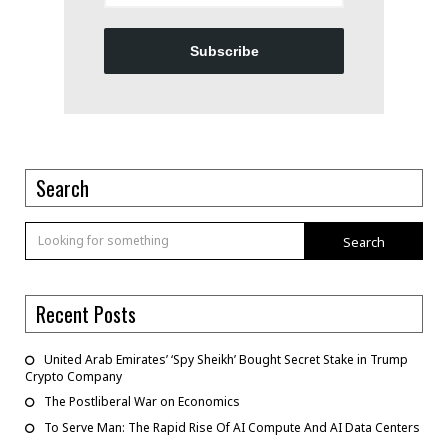
Subscribe
Search
Search
Recent Posts
United Arab Emirates’ ‘Spy Sheikh’ Bought Secret Stake in Trump
Crypto Company
The Postliberal War on Economics
To Serve Man: The Rapid Rise Of AI Compute And AI Data Centers