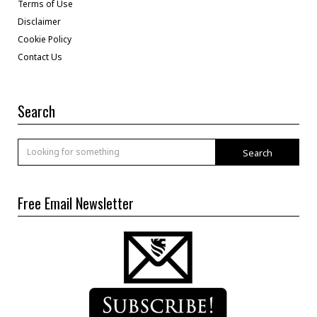
Terms of Use
Disclaimer
Cookie Policy
Contact Us
Search
Search
Free Email Newsletter