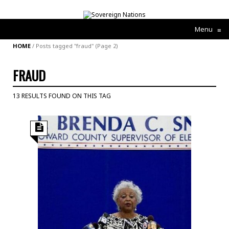
Menu
≡
HOME
/
Posts tagged "fraud"
(Page 2)
FRAUD
13 RESULTS FOUND ON THIS TAG