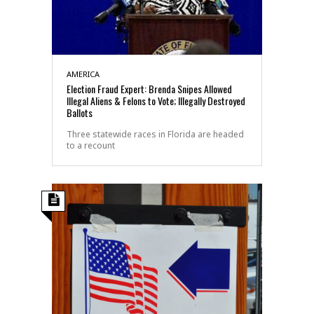
AMERICA
Election Fraud Expert: Brenda Snipes Allowed
Illegal Aliens & Felons to Vote; Illegally Destroyed
Ballots
Three statewide races in Florida are headed
to a recount