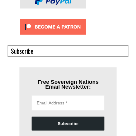
Subscribe
Free Sovereign Nations
Email Newsletter:
Subscribe