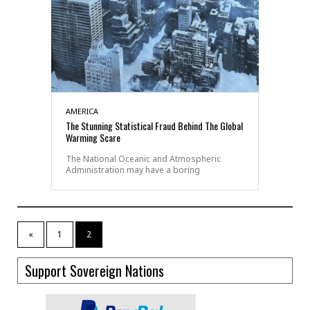
AMERICA
The Stunning Statistical Fraud Behind The Global
Warming Scare
The National Oceanic and Atmospheric
Administration may have a boring
«
1
2
Support Sovereign Nations