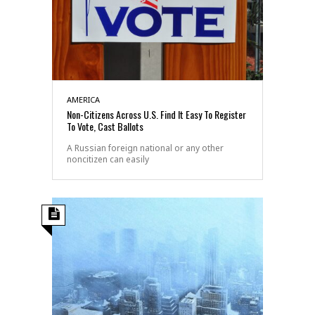
AMERICA
Non-Citizens Across U.S. Find It Easy To Register
To Vote, Cast Ballots
A Russian foreign national or any other
noncitizen can easily