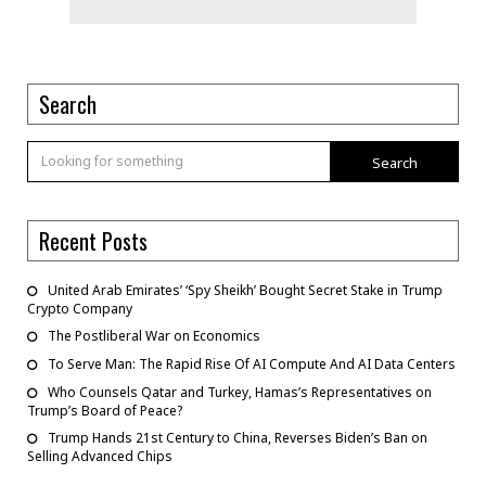
Search
Search
Recent Posts
United Arab Emirates’ ‘Spy Sheikh’ Bought Secret Stake in Trump
Crypto Company
The Postliberal War on Economics
To Serve Man: The Rapid Rise Of AI Compute And AI Data Centers
Who Counsels Qatar and Turkey, Hamas’s Representatives on
Trump’s Board of Peace?
Trump Hands 21st Century to China, Reverses Biden’s Ban on
Selling Advanced Chips