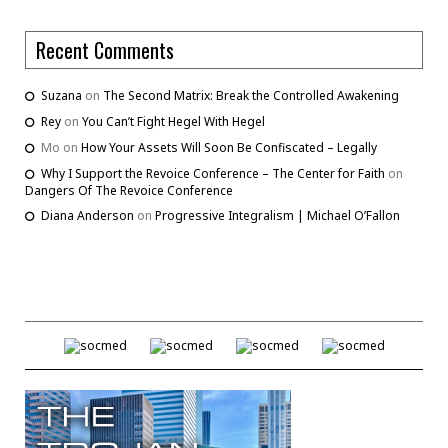
Recent Comments
Suzana
on
The Second Matrix: Break the Controlled Awakening
Rey
on
You Can’t Fight Hegel With Hegel
Mo
on
How Your Assets Will Soon Be Confiscated – Legally
Why I Support the Revoice Conference – The Center for Faith
on
Dangers Of The Revoice Conference
Diana Anderson
on
Progressive Integralism | Michael O’Fallon