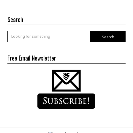
Search
Search
Free Email Newsletter