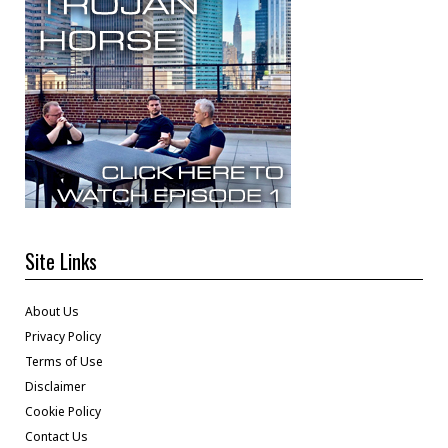
Site Links
About Us
Privacy Policy
Terms of Use
Disclaimer
Cookie Policy
Contact Us