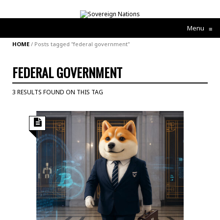
Menu
≡
HOME
/
Posts tagged "federal government"
FEDERAL GOVERNMENT
3 RESULTS FOUND ON THIS TAG