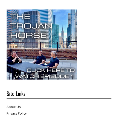
Site Links
About Us
Privacy Policy