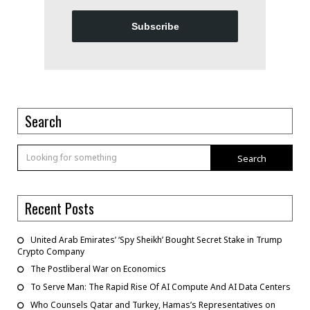
Subscribe
Search
Search
Recent Posts
United Arab Emirates’ ‘Spy Sheikh’ Bought Secret Stake in Trump
Crypto Company
The Postliberal War on Economics
To Serve Man: The Rapid Rise Of AI Compute And AI Data Centers
Who Counsels Qatar and Turkey, Hamas’s Representatives on