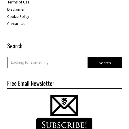
Terms of Use
Disclaimer
Cookie Policy
Contact Us
Search
Search
Free Email Newsletter