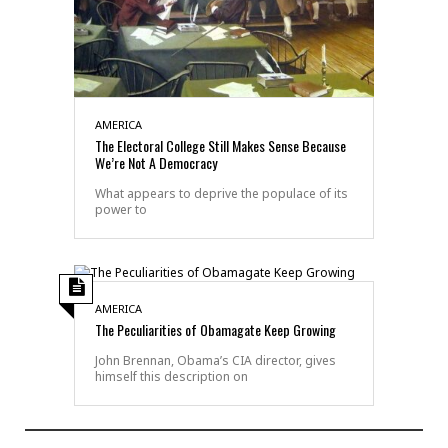
AMERICA
The Electoral College Still Makes Sense Because
We’re Not A Democracy
What appears to deprive the populace of its
power to
AMERICA
The Peculiarities of Obamagate Keep Growing
John Brennan, Obama’s CIA director, gives
himself this description on