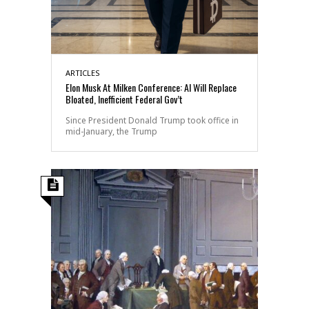
ARTICLES
Elon Musk At Milken Conference: AI Will Replace
Bloated, Inefficient Federal Gov’t
Since President Donald Trump took office in
mid-January, the Trump