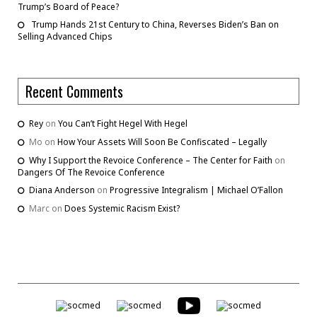
Trump’s Board of Peace?
Trump Hands 21st Century to China, Reverses Biden’s Ban on
Selling Advanced Chips
Recent Comments
Rey
on
You Can’t Fight Hegel With Hegel
Mo
on
How Your Assets Will Soon Be Confiscated – Legally
Why I Support the Revoice Conference – The Center for Faith
on
Dangers Of The Revoice Conference
Diana Anderson
on
Progressive Integralism | Michael O’Fallon
Marc
on
Does Systemic Racism Exist?