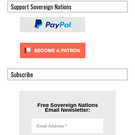
Support Sovereign Nations
Subscribe
Free Sovereign Nations
Email Newsletter: