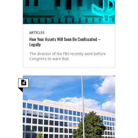
ARTICLES
How Your Assets Will Soon Be Confiscated –
Legally
The director of the FBI recently went before
Congress to warn that