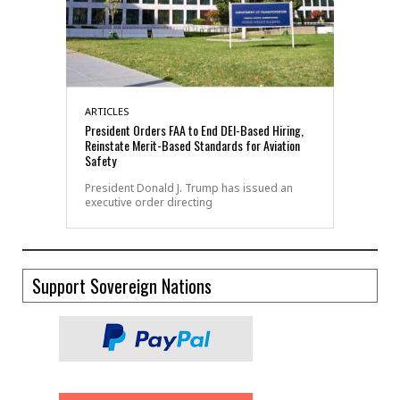
ARTICLES
President Orders FAA to End DEI-Based Hiring,
Reinstate Merit-Based Standards for Aviation
Safety
President Donald J. Trump has issued an
executive order directing
Support Sovereign Nations