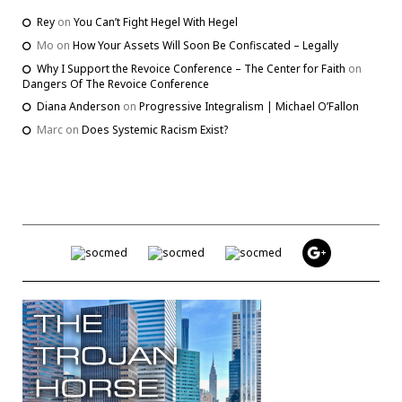
Rey
on
You Can’t Fight Hegel With Hegel
Mo
on
How Your Assets Will Soon Be Confiscated – Legally
Why I Support the Revoice Conference – The Center for Faith
on
Dangers Of The Revoice Conference
Diana Anderson
on
Progressive Integralism | Michael O’Fallon
Marc
on
Does Systemic Racism Exist?