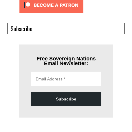
Subscribe
Free Sovereign Nations
Email Newsletter:
Subscribe