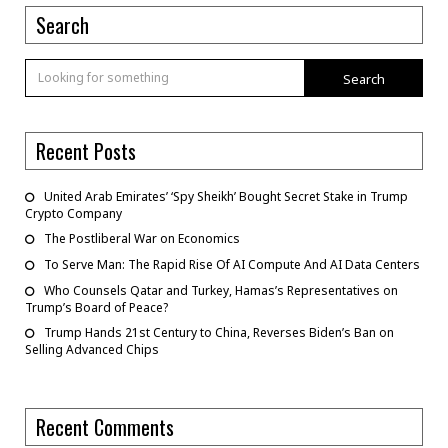
Search
Search
Recent Posts
United Arab Emirates’ ‘Spy Sheikh’ Bought Secret Stake in Trump
Crypto Company
The Postliberal War on Economics
To Serve Man: The Rapid Rise Of AI Compute And AI Data Centers
Who Counsels Qatar and Turkey, Hamas’s Representatives on
Trump’s Board of Peace?
Trump Hands 21st Century to China, Reverses Biden’s Ban on
Selling Advanced Chips
Recent Comments