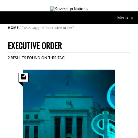
Menu
≡
HOME
/
Posts tagged "executive order"
EXECUTIVE ORDER
2 RESULTS FOUND ON THIS TAG