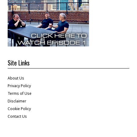
Site Links
About Us
Privacy Policy
Terms of Use
Disclaimer
Cookie Policy
Contact Us